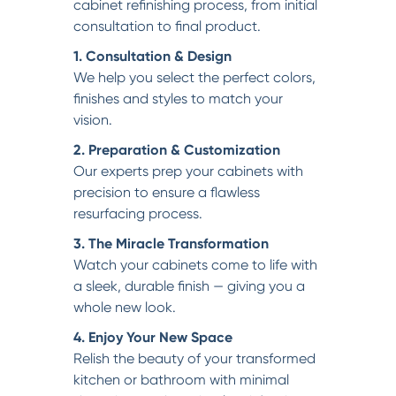
cabinet refinishing process, from initial
consultation to final product.
1. Consultation & Design
We help you select the perfect colors,
finishes and styles to match your
vision.
2. Preparation & Customization
Our experts prep your cabinets with
precision to ensure a flawless
resurfacing process.
3. The Miracle Transformation
Watch your cabinets come to life with
a sleek, durable finish — giving you a
whole new look.
4. Enjoy Your New Space
Relish the beauty of your transformed
kitchen or bathroom with minimal