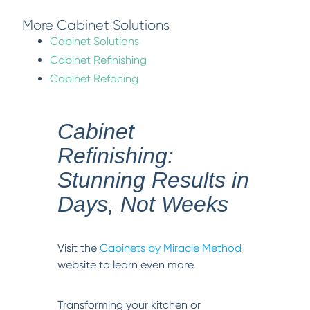
More Cabinet Solutions
Cabinet Solutions
Cabinet Refinishing
Cabinet Refacing
Cabinet
Refinishing:
Stunning Results in
Days, Not Weeks
Visit the
Cabinets by Miracle Method
website to learn even more.
Transforming your kitchen or