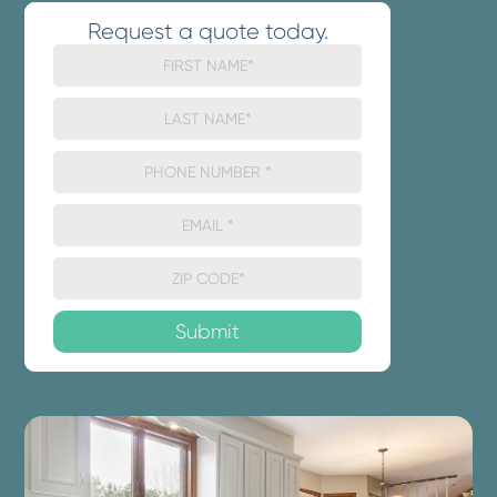
Request a quote today.