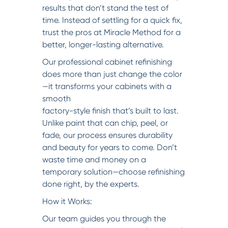
results that don’t stand the test of
time. Instead of settling for a quick fix,
trust the pros at Miracle Method for a
better, longer-lasting alternative.
Our professional cabinet refinishing
does more than just change the color
—it transforms your cabinets with a
smooth
factory-style finish that’s built to last.
Unlike paint that can chip, peel, or
fade, our process ensures durability
and beauty for years to come. Don’t
waste time and money on a
temporary solution—choose refinishing
done right, by the experts.
How it Works:
Our team guides you through the