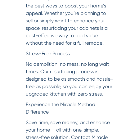
the best ways to boost your home’s
appeal. Whether you’re planning to
sell or simply want to enhance your
space, resurfacing your cabinets is a
cost-effective way to add value
without the need for a full remodel.
Stress-Free Process
No demolition, no mess, no long wait
times. Our resurfacing process is
designed to be as smooth and hassle-
free as possible, so you can enjoy your
upgraded kitchen with zero stress.
Experience the Miracle Method
Difference
Save time, save money, and enhance
your home — all with one, simple,
stress-free solution. Contact Miracle