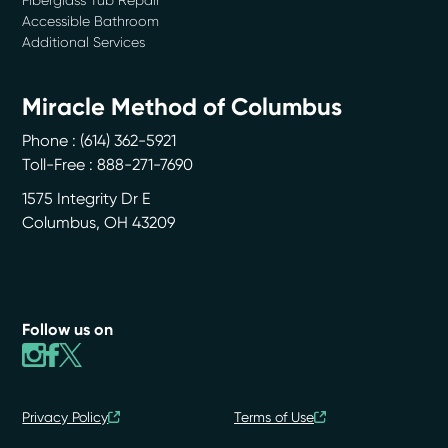
Accessible Bathroom
Additional Services
Miracle Method of Columbus
Phone :
(614) 362-5921
Toll-Free : 888-271-7690
1575 Integrity Dr E
Columbus
,
OH
43209
Follow us on
Privacy Policy
Terms of Use