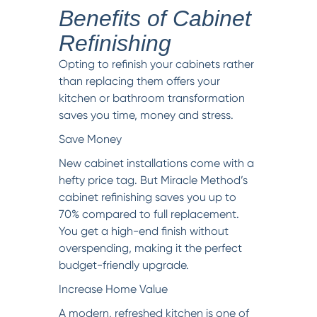
Benefits of Cabinet
Refinishing
Opting to refinish your cabinets rather
than replacing them offers your
kitchen or bathroom transformation
saves you time, money and stress.
Save Money
New cabinet installations come with a
hefty price tag. But Miracle Method’s
cabinet refinishing saves you up to
70% compared to full replacement.
You get a high-end finish without
overspending, making it the perfect
budget-friendly upgrade.
Increase Home Value
A modern, refreshed kitchen is one of