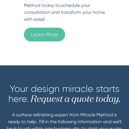
Method today to schedule your
consultation and transform your home
with ease!
Learn More
Your design miracle starts
here.
Request a quote today.
A surface refinishing expert from Miracle Method is
ready to help.. Fill in the following information and we’ll
be in touch within one business day to start your quote.