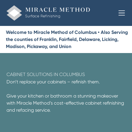
Welcome to Miracle Method of Columbus • Also Serving
the counties of Franklin, Fairfield, Delaware, Licking,
Madison, Pickaway, and Union
CABINET SOLUTIONS IN COLUMBUS
Don’t replace your cabinets – refinish them.
Give your kitchen or bathroom a stunning makeover
with Miracle Method’s cost-effective cabinet refinishing
and refacing service.