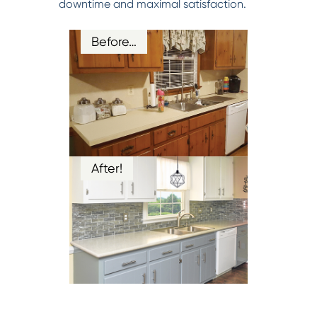
downtime and maximal satisfaction.
Before…
After!