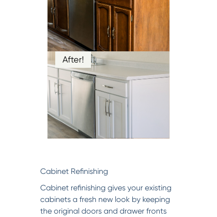
After!
Cabinet Refinishing
Cabinet refinishing gives your existing
cabinets a fresh new look by keeping
the original doors and drawer fronts