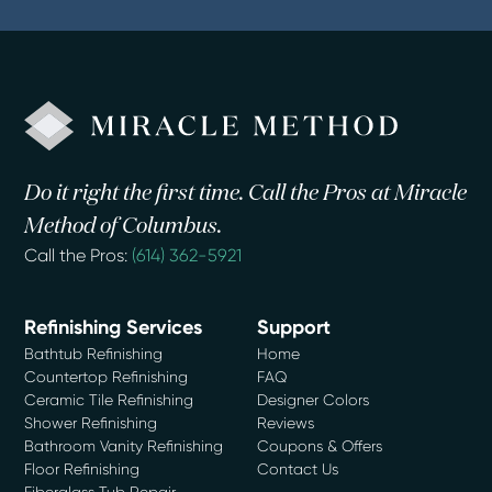
Do it right the first time. Call the Pros at Miracle
Method of Columbus.
Call the Pros:
(614) 362-5921
Refinishing Services
Support
Bathtub Refinishing
Home
Countertop Refinishing
FAQ
Ceramic Tile Refinishing
Designer Colors
Shower Refinishing
Reviews
Bathroom Vanity Refinishing
Coupons & Offers
Floor Refinishing
Contact Us
Fiberglass Tub Repair