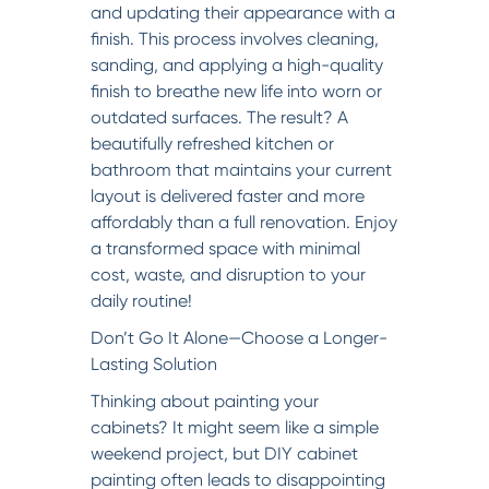
and updating their appearance with a
finish. This process involves cleaning,
sanding, and applying a high-quality
finish to breathe new life into worn or
outdated surfaces. The result? A
beautifully refreshed kitchen or
bathroom that maintains your current
layout is delivered faster and more
affordably than a full renovation. Enjoy
a transformed space with minimal
cost, waste, and disruption to your
daily routine!
Don’t Go It Alone—Choose a Longer-
Lasting Solution
Thinking about painting your
cabinets? It might seem like a simple
weekend project, but DIY cabinet
painting often leads to disappointing