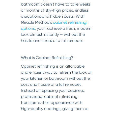
bathroom doesn’t have to take weeks
or months of sky-high prices, endless
disruptions and hidden costs. With
Miracle Method’s
cabinet refinishing
options
, you’ll achieve a fresh, modern
look almost instantly — without the
hassle and stress of a full remodel.
What is Cabinet Refinishing?
Cabinet refinishing is an affordable
and efficient way to refresh the look of
your kitchen or bathroom without the
cost and hassle of a full remodel.
Instead of replacing your cabinets,
professional cabinet refinishing
transforms their appearance with
high-quality coatings, giving them a