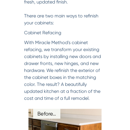
fresh, updated finish.
There are two main ways to refinish
your cabinets:
Cabinet Refacing
With Miracle Method's cabinet
refacing, we transform your existing
cabinets by installing new doors and
drawer fronts, new hinges, and new
hardware. We refinish the exterior of
the cabinet boxes in the matching
color. The result? A beautifully
updated kitchen at a fraction of the
cost and time of a full remodel.
Before…