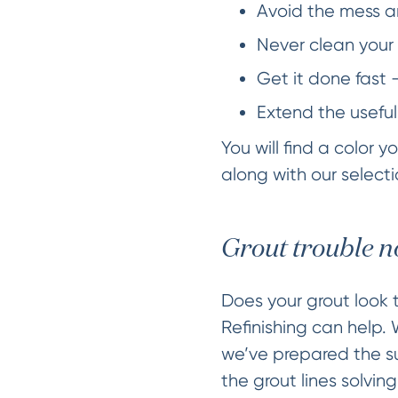
Avoid the mess an
Never clean your 
Get it done fast 
Extend the useful
You will find a color 
along with our selectio
Grout trouble n
Does your grout look t
Refinishing can help.
we’ve prepared the sur
the grout lines solvin