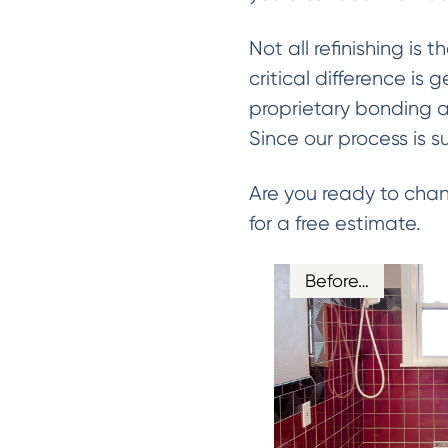
Not all refinishing is 
critical difference is 
proprietary bonding a
Since our process is s
Are you ready to chan
for a free estimate.
Before…