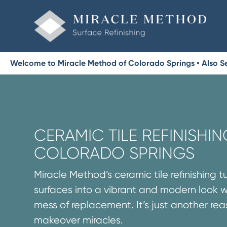
Welcome to Miracle Method of Colorado Springs • Also Se
CERAMIC TILE REFINISHIN
COLORADO SPRINGS
Miracle Method’s ceramic tile refinishing t
surfaces into a vibrant and modern look 
mess of replacement. It’s just another re
makeover miracles.