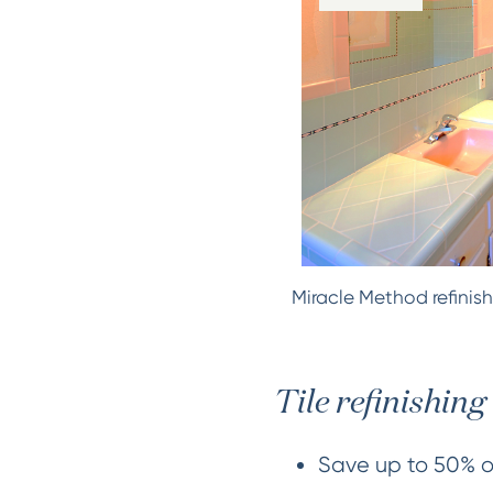
Miracle Method refinish
Tile refinishing 
Save up to 50% ov