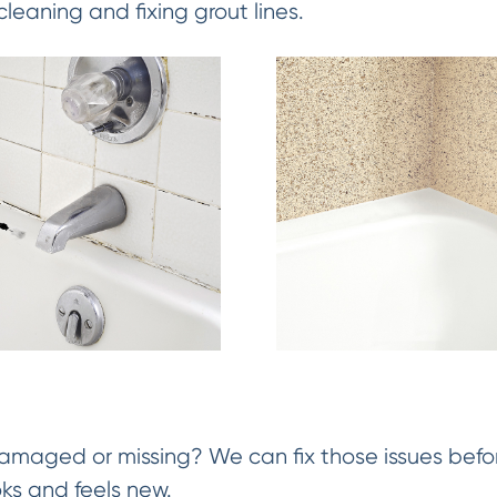
cleaning and fixing grout lines.
damaged or missing? We can fix those issues befor
oks and feels new.