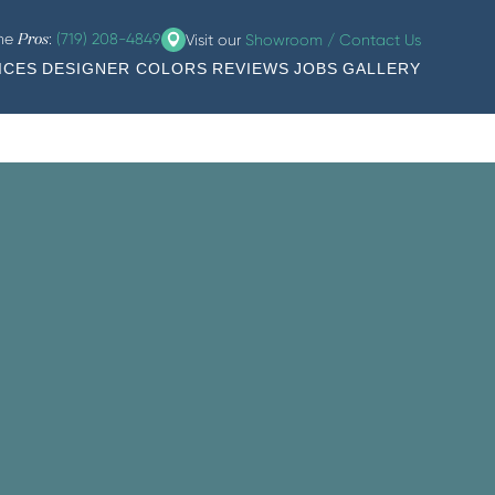
the
:
(719) 208-4849
Visit our
Showroom / Contact Us
Pros
ICES
DESIGNER COLORS
REVIEWS
JOBS
GALLERY