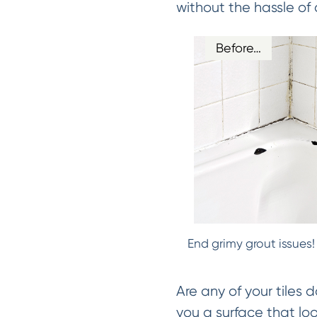
without the hassle of 
Before…
End grimy grout issues!
Are any of your tiles 
you a surface that lo