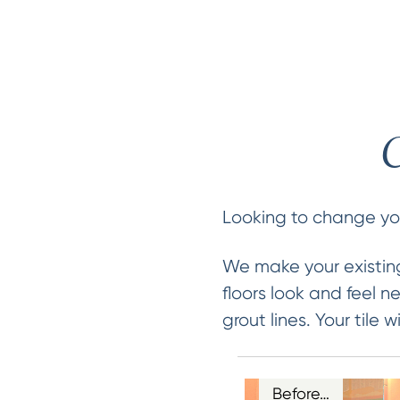
C
Looking to change your
We make your existing
floors look and feel 
grout lines. Your tile
Before…