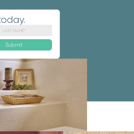
today.