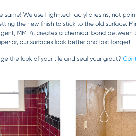
the same! We use high-tech acrylic resins, not paint
getting the new finish to stick to the old surface. 
gent, MM-4, creates a chemical bond between the
uperior, our surfaces look better and last longer!
ge the look of your tile and seal your grout?
Cont