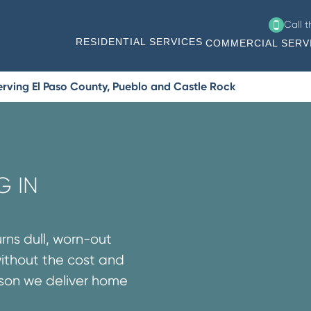
Call 
RESIDENTIAL SERVICES
COMMERCIAL SERV
rving El Paso County, Pueblo and Castle Rock
G IN
urns dull, worn-out
without the cost and
ason we deliver home