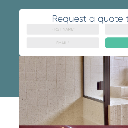
Request a quote 