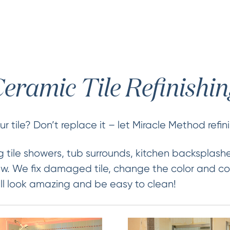
eramic Tile Refinishi
 tile? Don’t replace it – let Miracle Method refini
 tile showers, tub surrounds, kitchen backsplash
new. We fix damaged tile, change the color and co
 will look amazing and be easy to clean!