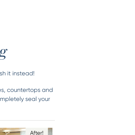
ng
sh it instead!
es, countertops and
mpletely seal your
After!