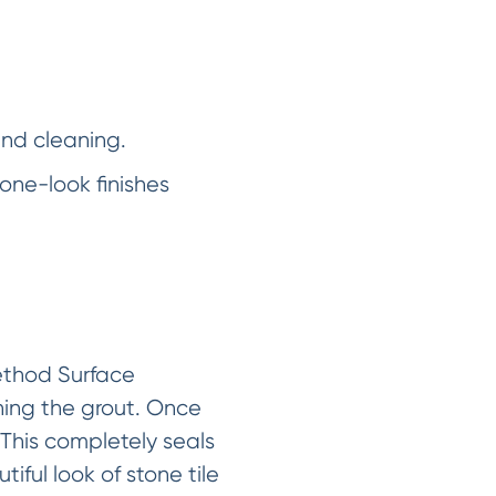
and cleaning.
one-look finishes
Method Surface
ning the grout. Once
 This completely seals
iful look of stone tile