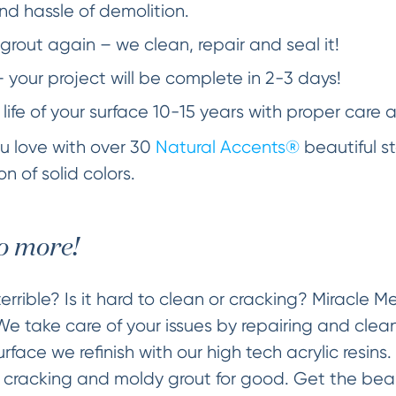
d hassle of demolition.
grout again – we clean, repair and seal it!
– your project will be complete in 2-3 days!
 life of your surface 10-15 years with proper care 
you love with over 30
Natural Accents®
beautiful st
n of solid colors.
o more!
errible? Is it hard to clean or cracking? Miracle 
 We take care of your issues by repairing and clea
face we refinish with our high tech acrylic resins.
g cracking and moldy grout for good. Get the beaut