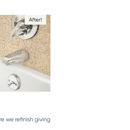
After!
e we refinish giving