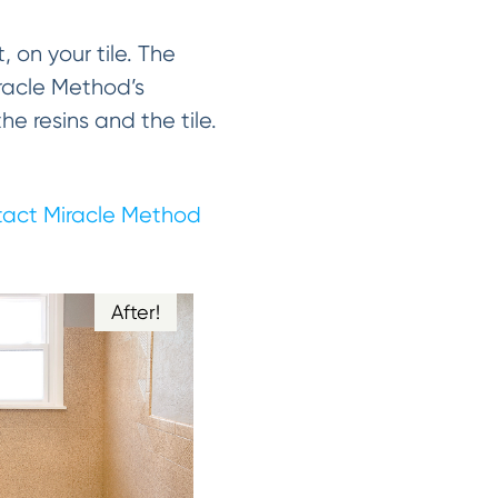
, on your tile. The
Miracle Method’s
 resins and the tile.
act Miracle Method
After!