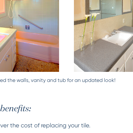
ed the walls, vanity and tub for an updated look!
benefits:
er the cost of replacing your tile.