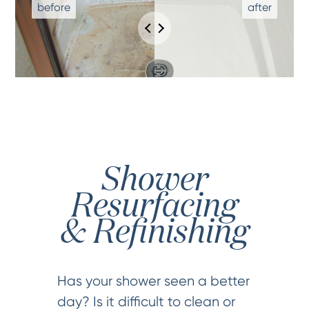
Shower
Resurfacing
& Refinishing
Has your shower seen a better
day? Is it difficult to clean or