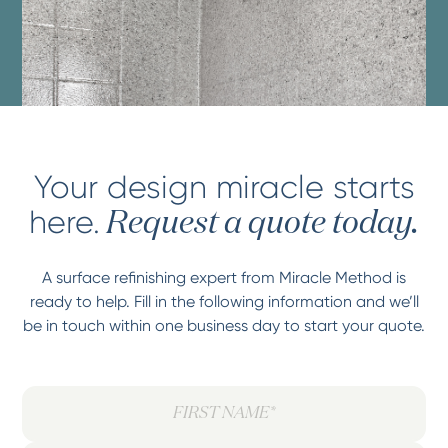
Your design miracle starts
here.
Request a quote today.
A surface refinishing expert from Miracle Method is
ready to help. Fill in the following information and we’ll
be in touch within one business day to start your quote.