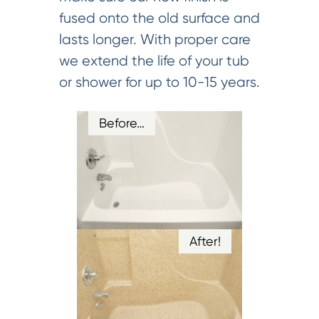
fused onto the old surface and
lasts longer. With proper care
we extend the life of your tub
or shower for up to 10-15 years.
Before…
After!