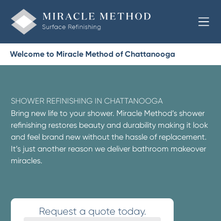
Welcome to Miracle Method of Chattanooga
SHOWER REFINISHING IN CHATTANOOGA
Bring new life to your shower. Miracle Method’s shower
refinishing restores beauty and durability making it look
and feel brand new without the hassle of replacement.
It’s just another reason we deliver bathroom makeover
miracles.
Request a quote today.