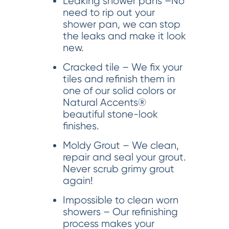
Leaking shower pans –No
need to rip out your
shower pan, we can stop
the leaks and make it look
new.
Cracked tile – We fix your
tiles and refinish them in
one of our solid colors or
Natural Accents®
beautiful stone-look
finishes.
Moldy Grout – We clean,
repair and seal your grout.
Never scrub grimy grout
again!
Impossible to clean worn
showers – Our refinishing
process makes your