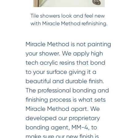
Tile showers look and feel new
with Miracle Method refinishing.
Miracle Method is not painting
your shower. We apply high
tech acrylic resins that bond
to your surface giving it a
beautiful and durable finish.
The professional bonding and
finishing process is what sets
Miracle Method apart. We
developed our proprietary
bonding agent, MM-4, to
make sure our new finish is