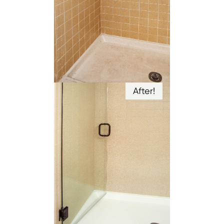
After!