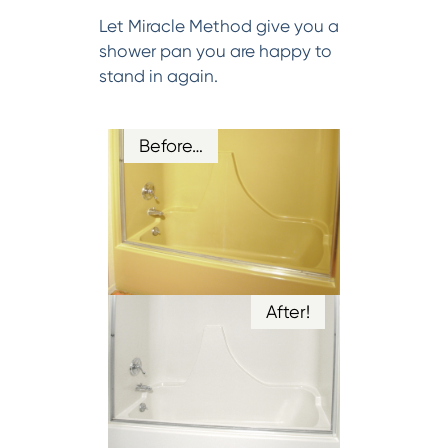
Let Miracle Method give you a
shower pan you are happy to
stand in again.
Before…
After!