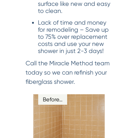
surface like new and easy
to clean.
Lack of time and money
for remodeling – Save up
to 75% over replacement
costs and use your new
shower in just 2-3 days!
Call the Miracle Method team
today so we can refinish your
fiberglass shower.
Before…