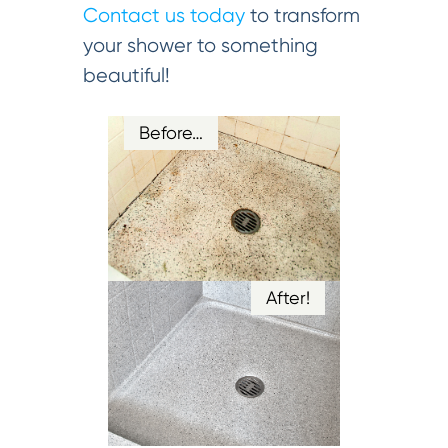
Contact us today
to transform
your shower to something
beautiful!
Before…
After!