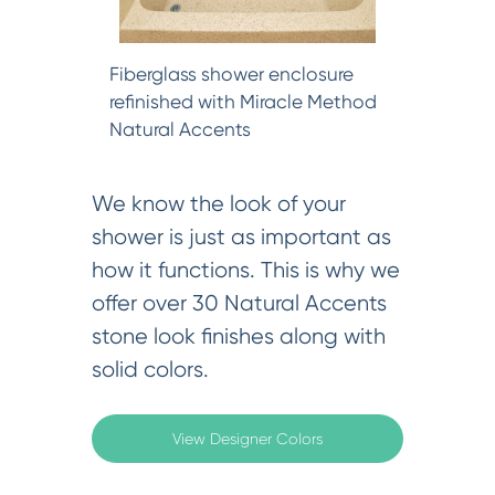
Fiberglass shower enclosure
refinished with Miracle Method
Natural Accents
We know the look of your
shower is just as important as
how it functions. This is why we
offer over 30 Natural Accents
stone look finishes along with
solid colors.
View Designer Colors