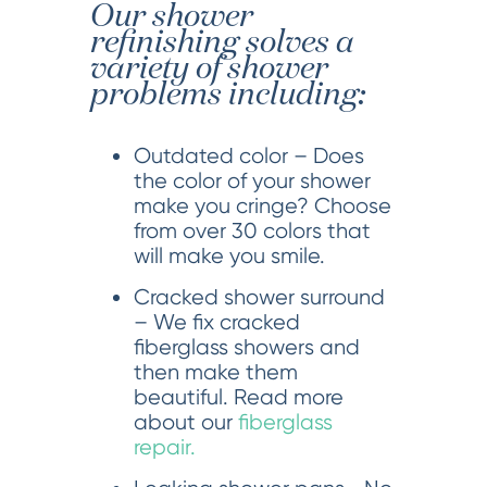
Our shower
refinishing solves a
variety of shower
problems including:
Outdated color – Does
the color of your shower
make you cringe? Choose
from over 30 colors that
will make you smile.
Cracked shower surround
– We fix cracked
fiberglass showers and
then make them
beautiful. Read more
about our
fiberglass
repair.