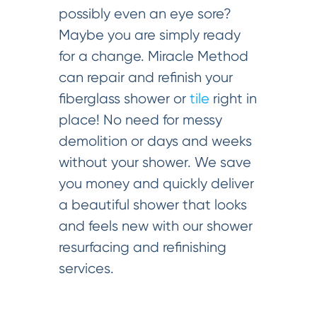
possibly even an eye sore?
Maybe you are simply ready
for a change. Miracle Method
can repair and refinish your
fiberglass shower or
tile
right in
place! No need for messy
demolition or days and weeks
without your shower. We save
you money and quickly deliver
a beautiful shower that looks
and feels new with our shower
resurfacing and refinishing
services.