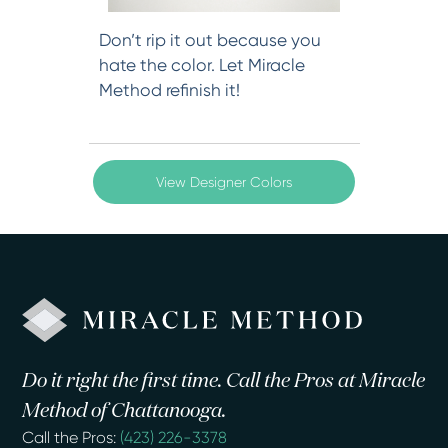
Don’t rip it out because you
hate the color. Let Miracle
Method refinish it!
View Designer Colors
Do it right the first time. Call the Pros at Miracle
Method of Chattanooga.
Call the Pros:
(423) 226-3378