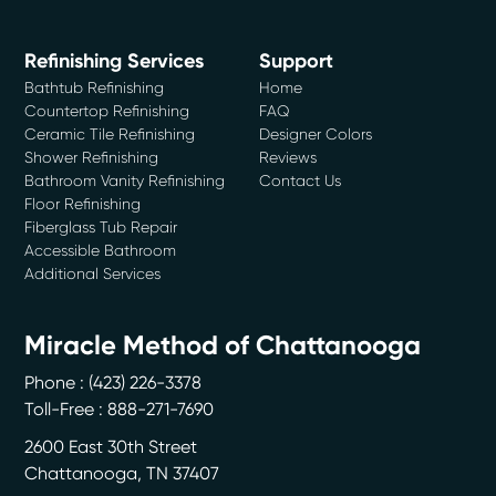
Refinishing Services
Support
Bathtub Refinishing
Home
Countertop Refinishing
FAQ
Ceramic Tile Refinishing
Designer Colors
Shower Refinishing
Reviews
Bathroom Vanity Refinishing
Contact Us
Floor Refinishing
Fiberglass Tub Repair
Accessible Bathroom
Additional Services
Miracle Method of Chattanooga
Phone :
(423) 226-3378
Toll-Free : 888-271-7690
2600 East 30th Street
Chattanooga
,
TN
37407