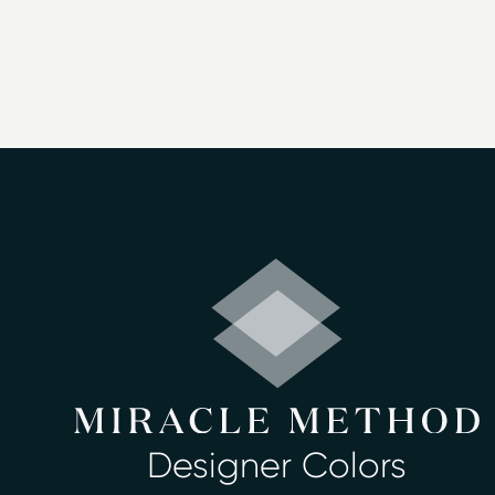
perform this job in as little as two days.
We offer 30 beautiful color choices. You
worked with more than a million satisfie
Kuna & more - and we'd love for you to jo
We offer:
Bathtub refinishing
Countertop refinishing
Ceramic tile refinishing
Shower refinishing
Floor refinishing
Bathroom safety
Surface and fiberglass repair
Miracle Method of Boise can rejuvenate 
Designer Colors
look great for years to come. We never