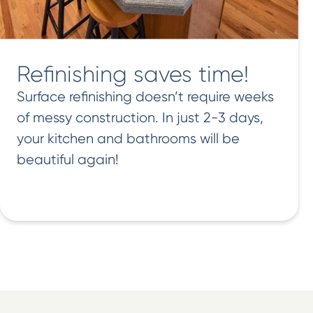
Refinishing saves time!
Surface refinishing doesn’t require weeks
of messy construction. In just 2-3 days,
your kitchen and bathrooms will be
beautiful again!