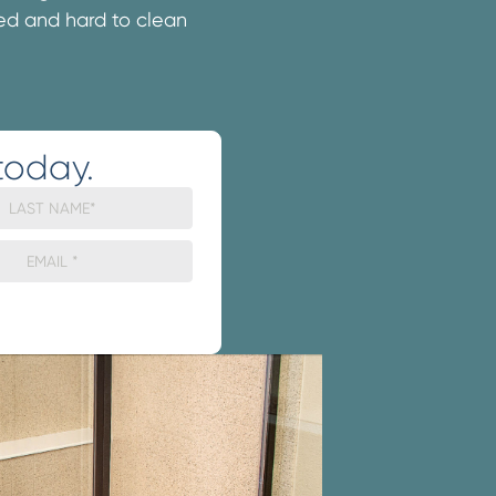
ated and hard to clean
today.