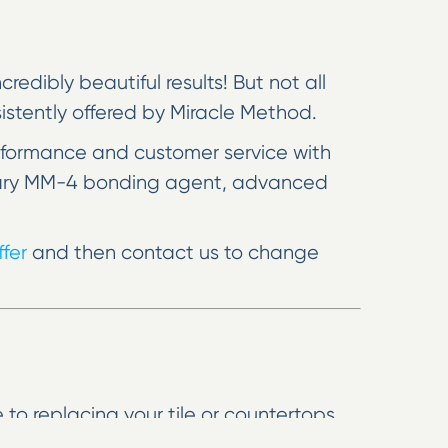
edibly beautiful results! But not all
nsistently offered by Miracle Method.
rformance and customer service with
rietary MM-4 bonding agent, advanced
fer
and then contact us to change
 to replacing your tile or countertops,
r kitchen look like new, and we can