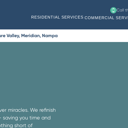
Call 
RESIDENTIAL SERVICES
COMMERCIAL SERV
ure Valley, Meridian, Nampa
er miracles. We refinish
 – saving you time and
thing short of