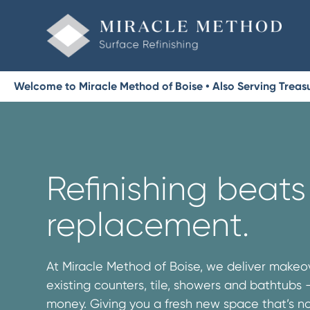
Welcome to Miracle Method of Boise • Also Serving Treas
Refinishing beats
replacement.
At Miracle Method of Boise, we deliver makeov
existing counters, tile, showers and bathtubs
money. Giving you a fresh new space that’s no