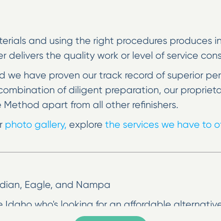
erials and using the right procedures produces incr
her delivers the quality work or level of service co
 we have proven our track record of superior pe
he combination of diligent preparation, our prop
e Method apart from all other refinishers.
ur
photo gallery,
explore
the services we have to of
eridian, Eagle, and Nampa
 Idaho who's looking for an affordable alternative
 go. Surface refinishing can make your bathroom o