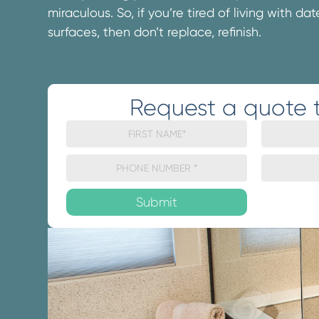
miraculous. So, if you’re tired of living with d
surfaces, then don’t replace, refinish.
Request a quote 