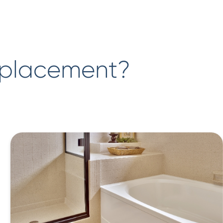
eplacement?