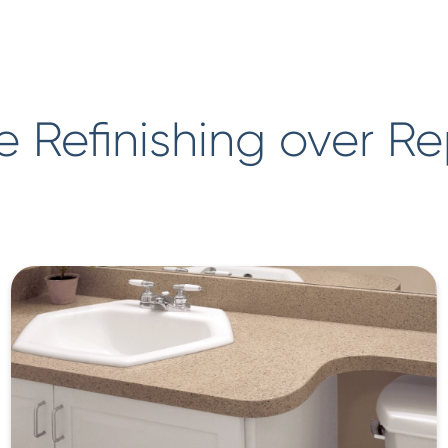
 Refinishing over R