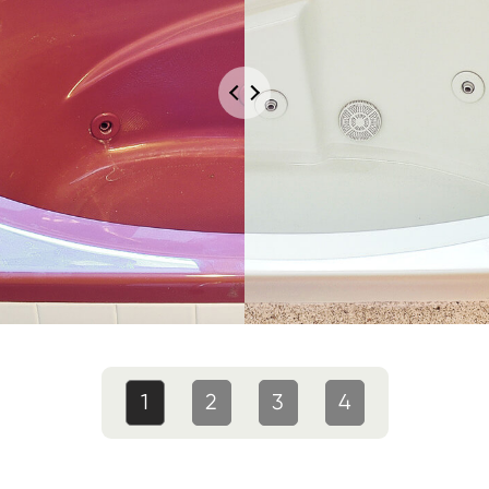
1
2
3
4