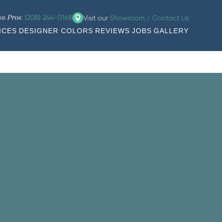
the
:
(208) 244-0168
Visit our
Showroom / Contact Us
Pros
ICES
DESIGNER COLORS
REVIEWS
JOBS
GALLERY