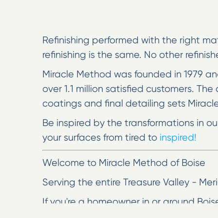
Refinishing performed with the right mat
refinishing is the same. No other refinis
Miracle Method was founded in 1979 and
over 1.1 million satisfied customers. T
coatings and final detailing sets Miracl
Be inspired by the transformations in o
your surfaces from tired to
inspired!
Welcome to Miracle Method of Boise
Serving the entire Treasure Valley - M
If you're a homeowner in or around Boise
Miracle Method of Boise is the place to