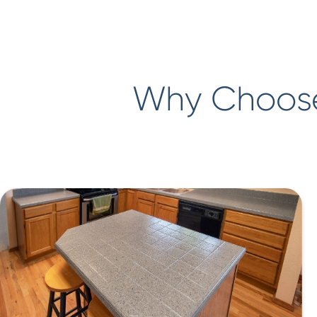
Why Choose