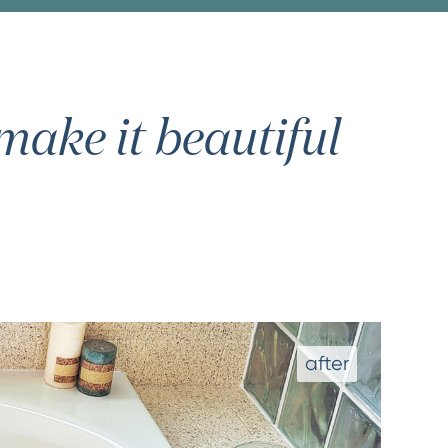
ake it beautiful