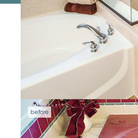
We don't repla