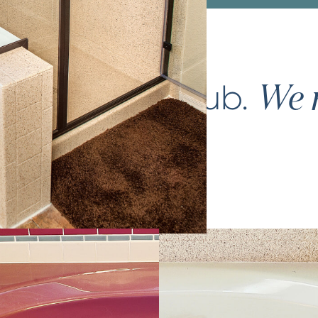
ce your
bathtub
.
We m
again.