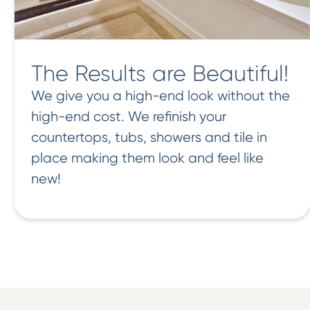
The Results are Beautiful!
We give you a high-end look without the
high-end cost. We refinish your
countertops, tubs, showers and tile in
place making them look and feel like
new!