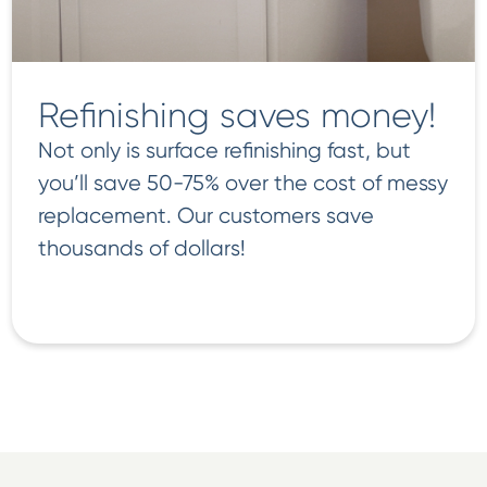
Refinishing saves money!
Not only is surface refinishing fast, but
you’ll save 50-75% over the cost of messy
replacement. Our customers save
thousands of dollars!