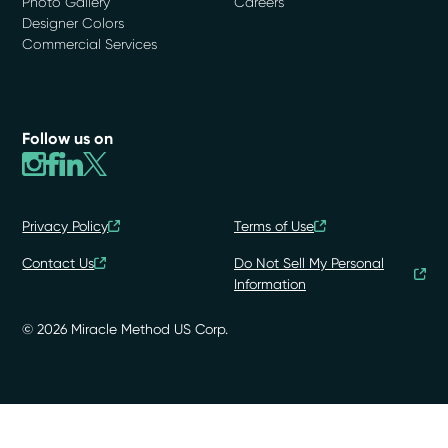
Photo Gallery
Careers
Designer Colors
Commercial Services
Follow us on
Privacy Policy
Terms of Use
Contact Us
Do Not Sell My Personal
Information
© 2026 Miracle Method US Corp.