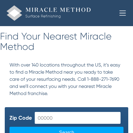
Find Your Nearest Miracle
Method
With over 140 locations throughout the US, it’s easy
to find a Miracle Method near you ready to take
care of your resurfacing needs. Call 1-888-271-7690
and we’ll connect you with your nearest Miracle
Method franchise.
Zip Code
Search