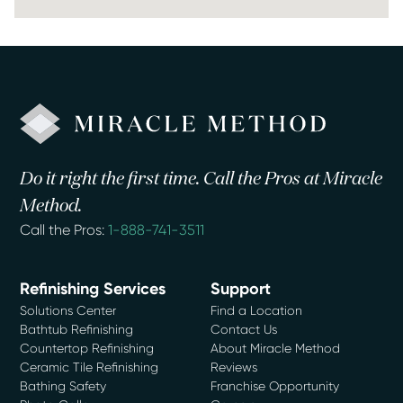
Do it right the first time. Call the Pros at Miracle
Method.
Call the Pros:
1-888-741-3511
Refinishing Services
Support
Solutions Center
Find a Location
Bathtub Refinishing
Contact Us
Countertop Refinishing
About Miracle Method
Ceramic Tile Refinishing
Reviews
Bathing Safety
Franchise Opportunity