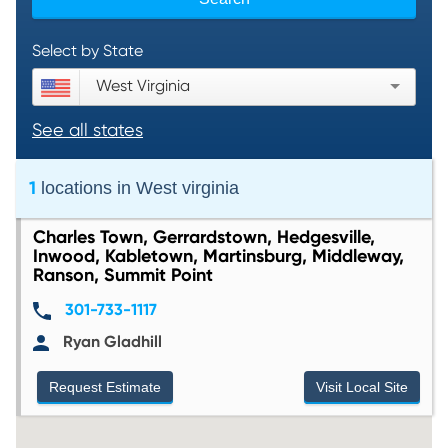
Select by State
West Virginia
See all states
1
locations in
West virginia
Charles Town, Gerrardstown, Hedgesville,
Inwood, Kabletown, Martinsburg, Middleway,
Ranson, Summit Point
301-733-1117
Ryan Gladhill
Request Estimate
Visit Local Site