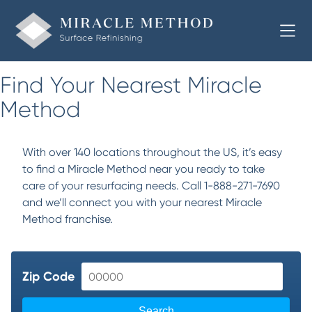
Find Your Nearest Miracle
Method
With over 140 locations throughout the US, it’s easy
to find a Miracle Method near you ready to take
care of your resurfacing needs. Call 1-888-271-7690
and we’ll connect you with your nearest Miracle
Method franchise.
Zip Code
Search