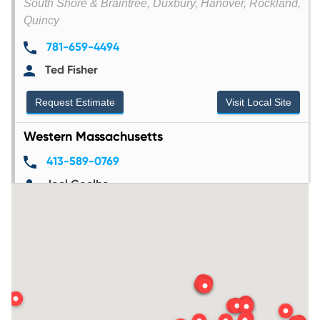
South Shore & Braintree, Duxbury, Hanover, Rockland,
Quincy
781-659-4494
Ted Fisher
Request Estimate
Visit Local Site
Western Massachusetts
413-589-0769
Joel Coelho
33 Grattan Street, Chicopee, MA 01020
Request Estimate
Visit Local Site
Worcester County
978-874-1440