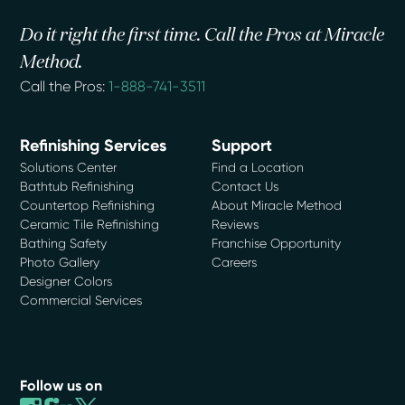
Do it right the first time. Call the Pros at Miracle
Method.
Call the Pros:
1-888-741-3511
Refinishing Services
Support
Solutions Center
Find a Location
Bathtub Refinishing
Contact Us
Countertop Refinishing
About Miracle Method
Ceramic Tile Refinishing
Reviews
Bathing Safety
Franchise Opportunity
Photo Gallery
Careers
Designer Colors
Commercial Services
Follow us on