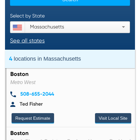
Select by State
Massachusetts
See all states
4
locations in
Massachusetts
Boston
Metro West
508-655-2044
Ted Fisher
Request Estimate
Visit Local Site
Boston