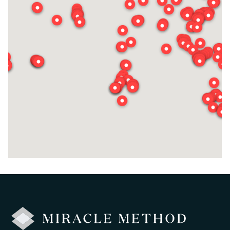
Ted Fisher
Request Estimate
Visit Local Site