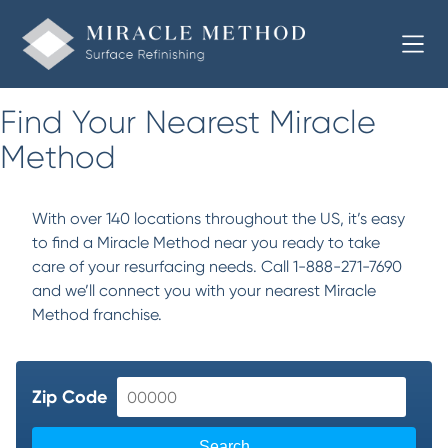
Find Your Nearest Miracle
Method
With over 140 locations throughout the US, it’s easy
to find a Miracle Method near you ready to take
care of your resurfacing needs. Call 1-888-271-7690
and we’ll connect you with your nearest Miracle
Method franchise.
Zip Code
Search