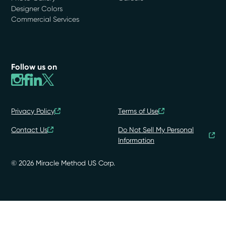
Designer Colors
Commercial Services
Follow us on
Privacy Policy
Terms of Use
Contact Us
Do Not Sell My Personal
Information
© 2026 Miracle Method US Corp.