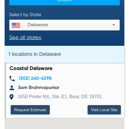
Select by State
Delaware
See all states
1
locations in
Delaware
Coastal Delaware
(302) 260-6298
Sam Brahmapurkar
1650 Porter Rd., Ste. E1, Bear, DE 19701
Request Estimate
Visit Local Site