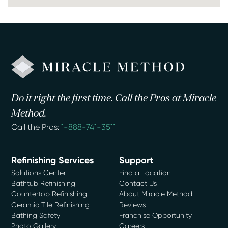
Do it right the first time. Call the Pros at Miracle
Method.
Call the Pros:
1-888-741-3511
Refinishing Services
Support
Solutions Center
Find a Location
Bathtub Refinishing
Contact Us
Countertop Refinishing
About Miracle Method
Ceramic Tile Refinishing
Reviews
Bathing Safety
Franchise Opportunity
Photo Gallery
Careers