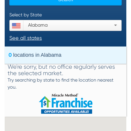
Select by State
Alabama
See all states
0
locations in
Alabama
We're sorry, but no office regularly serves
the selected market.
Try searching by state to find the location nearest
you.