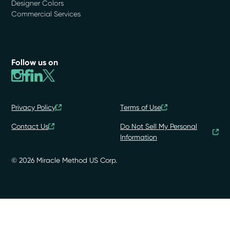
Designer Colors
Commercial Services
Follow us on
Privacy Policy
Terms of Use
Contact Us
Do Not Sell My Personal
Information
© 2026 Miracle Method US Corp.