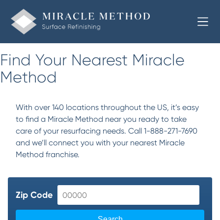
Find Your Nearest Miracle
Method
With over 140 locations throughout the US, it’s easy
to find a Miracle Method near you ready to take
care of your resurfacing needs. Call 1-888-271-7690
and we’ll connect you with your nearest Miracle
Method franchise.
Zip Code
Search