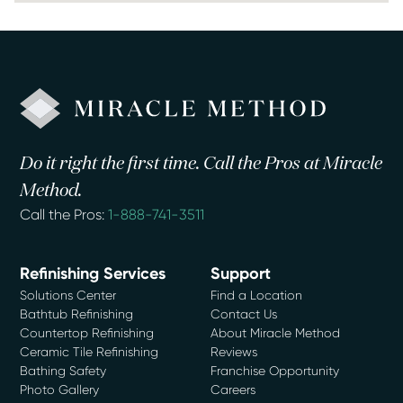
Do it right the first time. Call the Pros at Miracle
Method.
Call the Pros:
1-888-741-3511
Refinishing Services
Support
Solutions Center
Find a Location
Bathtub Refinishing
Contact Us
Countertop Refinishing
About Miracle Method
Ceramic Tile Refinishing
Reviews
Bathing Safety
Franchise Opportunity
Photo Gallery
Careers