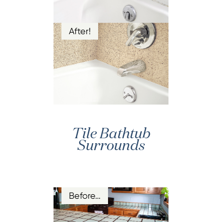
After!
Tile Bathtub
Surrounds
Before…