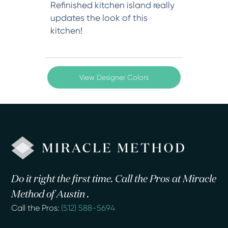
Refinished kitchen island really
updates the look of this
kitchen!
View Designer Colors
Do it right the first time. Call the Pros at Miracle
Method of Austin .
Call the Pros:
(512) 588-5694