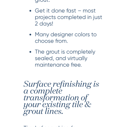
Get it done fast – most
projects completed in just
2 days!
Many designer colors to
choose from.
The grout is completely
sealed, and virtually
maintenance free.
Surface refinishing is
a complete
transformation of
your existing tile &
grout lines.