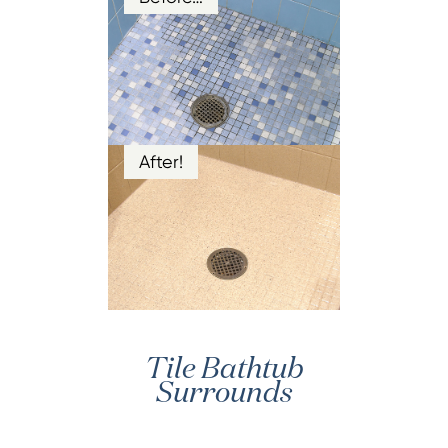
After!
Tile Bathtub
Surrounds