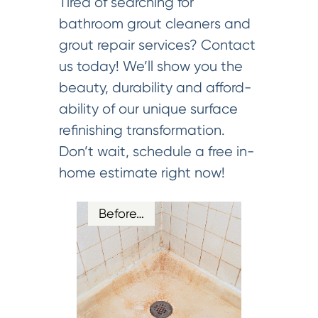
Tired of searching for
bathroom grout cleaners and
grout repair services? Contact
us today! We’ll show you the
beauty, durability and afford-
ability of our unique surface
refinishing transformation.
Don’t wait, schedule a free in-
home estimate right now!
Before…