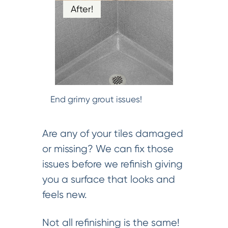
After!
End grimy grout issues!
Are any of your tiles damaged
or missing? We can fix those
issues before we refinish giving
you a surface that looks and
feels new.
Not all refinishing is the same!