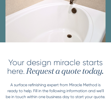
Your design miracle starts
here.
Request a quote today.
A surface refinishing expert from Miracle Method is
ready to help. Fill in the following information and we’ll
be in touch within one business day to start your quote.