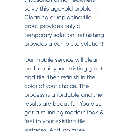
solve this age-old problem.
Cleaning or replacing tile
grout provides only a
temporary solution…refinishing
provides a complete solution!
Our mobile service will clean
and repair your existing grout
and tile, then refinish in the
color of your choice. The
process is affordable and the
results are beautiful! You also
get a stunning modern look &
feel to your existing tile
surfaces. And, no more