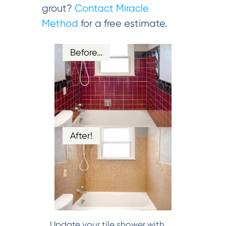
grout?
Contact Miracle
Method
for a free estimate.
Before…
After!
Update your tile shower with