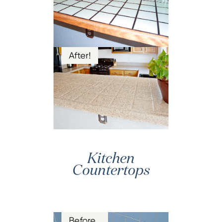
After!
Kitchen
Countertops
Before…