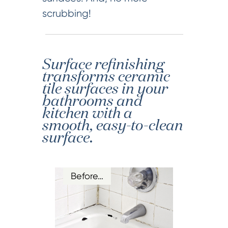
scrubbing!
Surface refinishing
transforms ceramic
tile surfaces in your
bathrooms and
kitchen with a
smooth, easy-to-clean
surface.
Before…