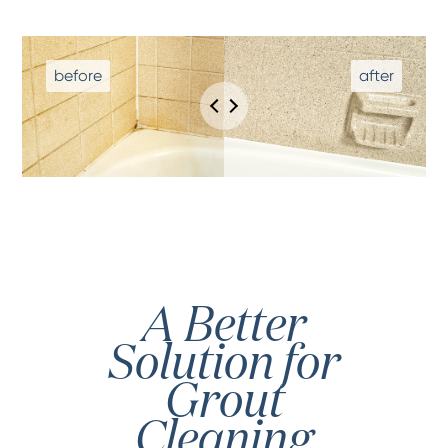
A Better
Solution for
Grout
Cleaning