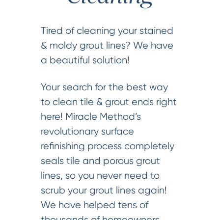
Tired of cleaning your stained
& moldy grout lines? We have
a beautiful solution!
Your search for the best way
to clean tile & grout ends right
here! Miracle Method’s
revolutionary surface
refinishing process completely
seals tile and porous grout
lines, so you never need to
scrub your grout lines again!
We have helped tens of
thousands of homeowners