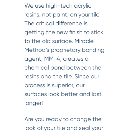
We use high-tech acrylic
resins, not paint, on your tile.
The critical difference is
getting the new finish to stick
to the old surface. Miracle
Method’s proprietary bonding
agent, MM-4, creates a
chemical bond between the
resins and the tile. Since our
process is superior, our
surfaces look better and last
longer!
Are you ready to change the
look of your tile and seal your