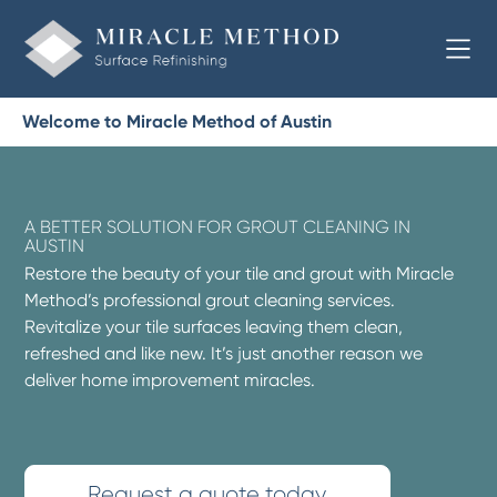
Welcome to Miracle Method of Austin
A BETTER SOLUTION FOR GROUT CLEANING IN
AUSTIN
Restore the beauty of your tile and grout with Miracle
Method’s professional grout cleaning services.
Revitalize your tile surfaces leaving them clean,
refreshed and like new. It’s just another reason we
deliver home improvement miracles.
Request a quote today.