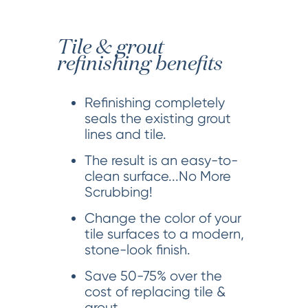
Tile & grout
refinishing benefits
Refinishing completely
seals the existing grout
lines and tile.
The result is an easy-to-
clean surface...No More
Scrubbing!
Change the color of your
tile surfaces to a modern,
stone-look finish.
Save 50-75% over the
cost of replacing tile &
grout.