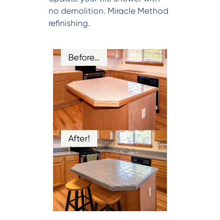
no demolition. Miracle Method
refinishing.
Before…
After!