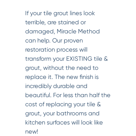
If your tile grout lines look
terrible, are stained or
damaged, Miracle Method
can help. Our proven
restoration process will
transform your EXISTING tile &
grout, without the need to
replace it. The new finish is
incredibly durable and
beautiful. For less than half the
cost of replacing your tile &
grout, your bathrooms and
kitchen surfaces will look like
new!