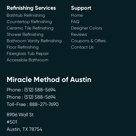
Refinishing Services
Support
Bathtub Refinishing
Home
Countertop Refinishing
FAQ
Ceramic Tile Refinishing
Designer Colors
Shower Refinishing
Reviews
Bathroom Vanity Refinishing
Coupons & Offers
Floor Refinishing
Contact Us
Fiberglass Tub Repair
Accessible Bathroom
Miracle Method of Austin
Phone :
(512) 588-5694
Phone :
(512) 588-5694
Toll-Free : 888-271-7690
8906 Wall St
#501
Austin
,
TX
78754