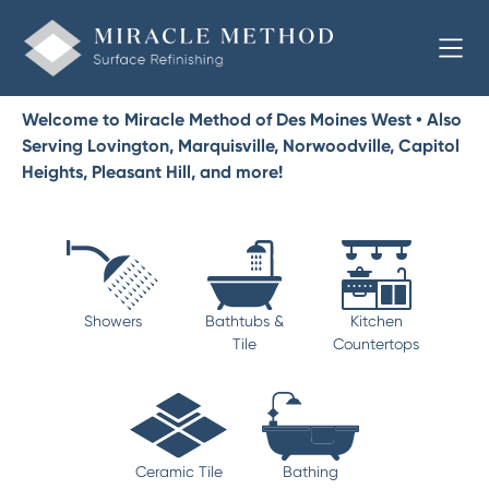
Welcome to Miracle Method of Des Moines West • Also
Serving Lovington, Marquisville, Norwoodville, Capitol
Heights, Pleasant Hill, and more!
Showers
Bathtubs &
Kitchen
Tile
Countertops
Ceramic Tile
Bathing