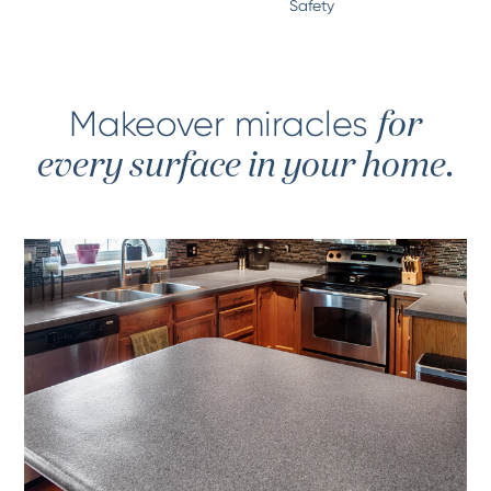
Safety
Makeover miracles
for
every surface in your home.