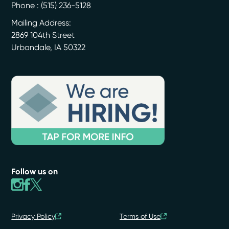
Phone :
(515) 236-5128
Mailing Address:
2869 104th Street
Urbandale
,
IA
50322
Follow us on
Privacy Policy
Terms of Use