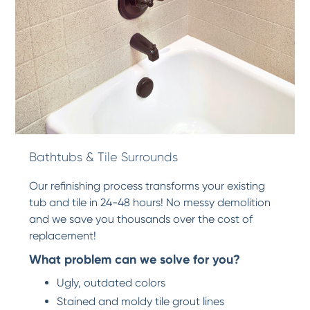
Bathtubs & Tile Surrounds
Our refinishing process transforms your existing
tub and tile in 24-48 hours! No messy demolition
and we save you thousands over the cost of
replacement!
What problem can we solve for you?
Ugly, outdated colors
Stained and moldy tile grout lines