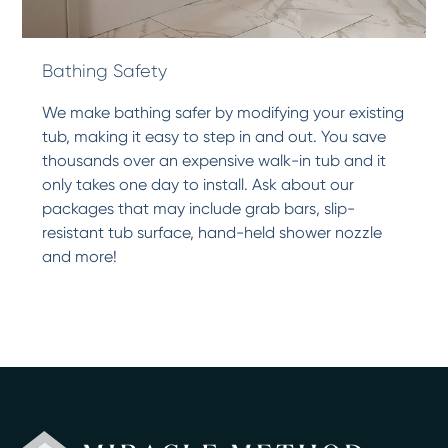
Bathing Safety
We make bathing safer by modifying your existing
tub, making it easy to step in and out. You save
thousands over an expensive walk-in tub and it
only takes one day to install. Ask about our
packages that may include grab bars, slip-
resistant tub surface, hand-held shower nozzle
and more!