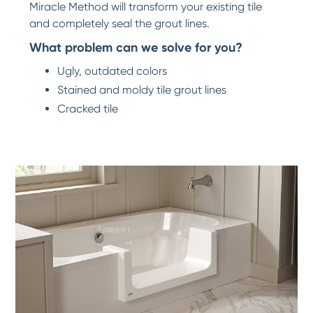
Miracle Method will transform your existing tile
and completely seal the grout lines.
What problem can we solve for you?
Ugly, outdated colors
Stained and moldy tile grout lines
Cracked tile