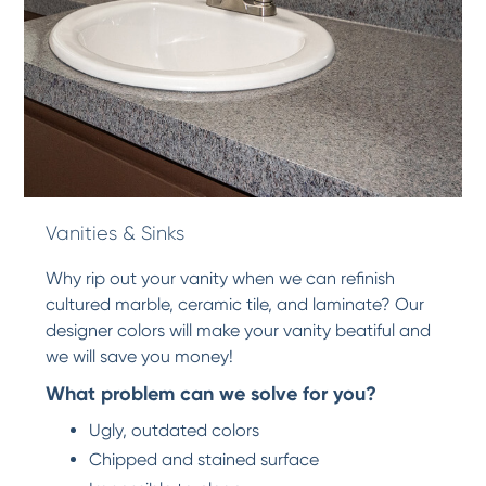
Vanities & Sinks
Why rip out your vanity when we can refinish
cultured marble, ceramic tile, and laminate? Our
designer colors will make your vanity beatiful and
we will save you money!
What problem can we solve for you?
Ugly, outdated colors
Chipped and stained surface