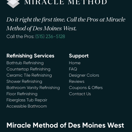
Do it right the first time. Call the Pros at Miracle
Method of Des Moines West.
Call the Pros:
(515) 236-5128
Refinishing Services
Support
Bathtub Refinishing
Home
Countertop Refinishing
FAQ
Ceramic Tile Refinishing
Designer Colors
Shower Refinishing
Reviews
Bathroom Vanity Refinishing
Coupons & Offers
Floor Refinishing
Contact Us
Fiberglass Tub Repair
Accessible Bathroom
Miracle Method of Des Moines West