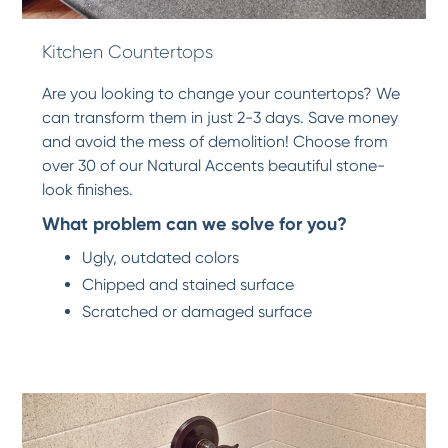
Kitchen Countertops
Are you looking to change your countertops? We
can transform them in just 2-3 days. Save money
and avoid the mess of demolition! Choose from
over 30 of our Natural Accents beautiful stone-
look finishes.
What problem can we solve for you?
Ugly, outdated colors
Chipped and stained surface
Scratched or damaged surface