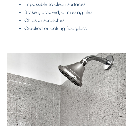
Impossible to clean surfaces
Broken, cracked, or missing tiles
Chips or scratches
Cracked or leaking fiberglass