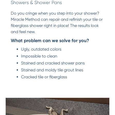
Showers & Shower Pans
Do you cringe when you step into your shower?
Miracle Method can repair and refinish your tile or
fiberglass shower right in place! The results look
and feel new.
What problem can we solve for you?
Ugly, outdated colors
Impossible to clean
Stained and cracked shower pans
Stained and moldy tile grout lines
Cracked tile or fiberglass