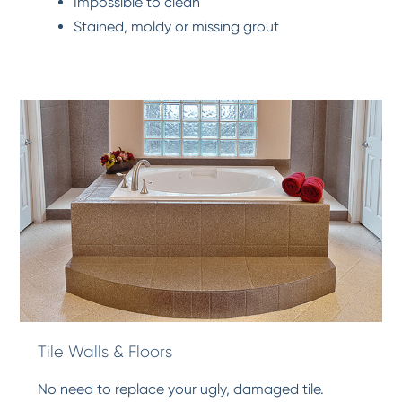
Impossible to clean
Stained, moldy or missing grout
Tile Walls & Floors
No need to replace your ugly, damaged tile.