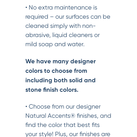
• No extra maintenance is
required – our surfaces can be
cleaned simply with non-
abrasive, liquid cleaners or
mild soap and water.
We have many designer
colors to choose from
including both solid and
stone finish colors.
• Choose from our designer
Natural Accents® finishes, and
find the color that best fits
your style! Plus, our finishes are