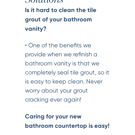
Solutions
Is it hard to clean the tile
grout of your bathroom
vanity?
• One of the benefits we
provide when we refinish a
bathroom vanity is that we
completely seal tile grout, so it
is easy to keep clean. Never
worry about your grout
cracking ever again!
Caring for your new
bathroom countertop is easy!