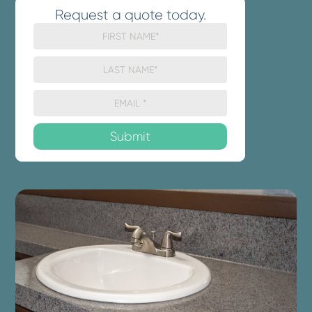
Request a quote today.