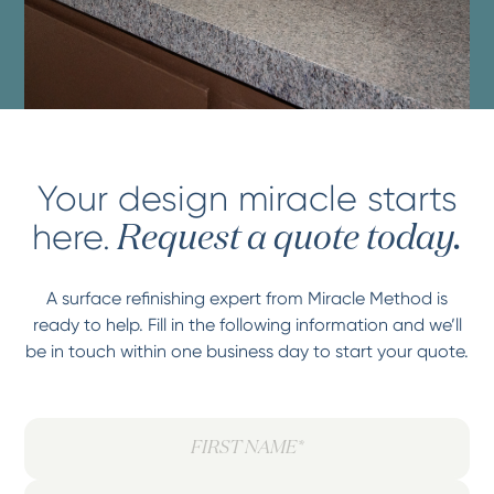
Your design miracle starts
here.
Request a quote today.
A surface refinishing expert from Miracle Method is
ready to help. Fill in the following information and we’ll
be in touch within one business day to start your quote.