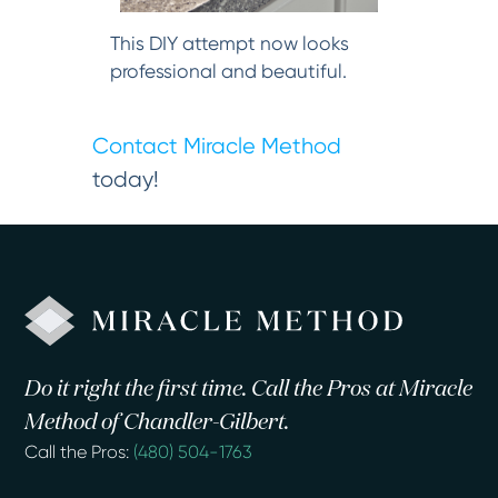
This DIY attempt now looks
professional and beautiful.
Contact Miracle Method
today!
Do it right the first time. Call the Pros at Miracle
Method of Chandler-Gilbert.
Call the Pros:
(480) 504-1763