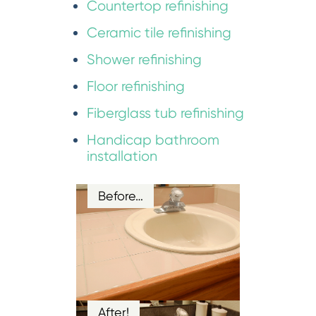
Countertop refinishing
Ceramic tile refinishing
Shower refinishing
Floor refinishing
Fiberglass tub refinishing
Handicap bathroom
installation
Before…
After!