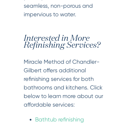
seamless, non-porous and
impervious to water.
Interested in More
Refinishing Services?
Miracle Method of Chandler-
Gilbert offers additional
refinishing services for both
bathrooms and kitchens. Click
below to learn more about our
affordable services:
Bathtub refinishing