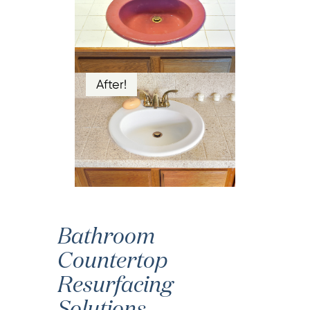
After!
Bathroom
Countertop
Resurfacing