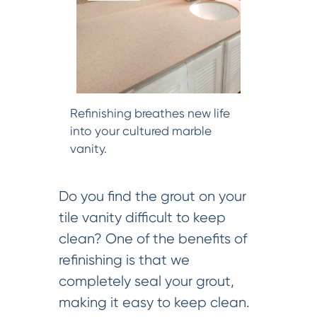
Refinishing breathes new life
into your cultured marble
vanity.
Do you find the grout on your
tile vanity difficult to keep
clean? One of the benefits of
refinishing is that we
completely seal your grout,
making it easy to keep clean.