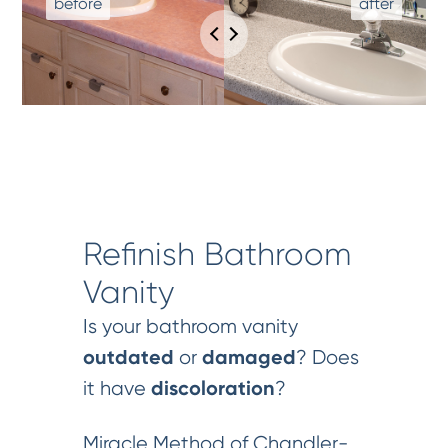
Refinish Bathroom
Vanity
Is your bathroom vanity
outdated
damaged
or
? Does
discoloration
it have
?
Miracle Method of Chandler-