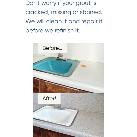
Don't worry if your grout is
cracked, missing or stained.
We will clean it and repair it
before we refinish it.
Before…
After!