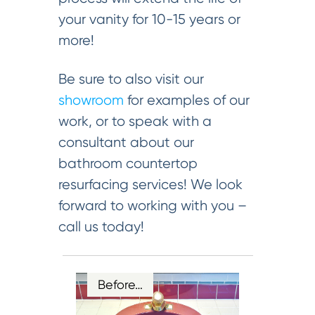
your vanity for 10-15 years or
more!
Be sure to also visit our
showroom
for examples of our
work, or to speak with a
consultant about our
bathroom countertop
resurfacing services! We look
forward to working with you –
call us today!
Before…