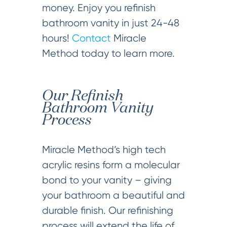
money. Enjoy you refinish
bathroom vanity in just 24-48
hours!
Contact
Miracle
Method today to learn more.
Our Refinish
Bathroom Vanity
Process
Miracle Method’s high tech
acrylic resins form a molecular
bond to your vanity – giving
your bathroom a beautiful and
durable finish. Our refinishing
process will extend the life of