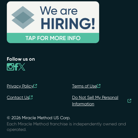
Follow us on
Privacy Policy
Terms of Use
Contact Us
Do Not Sell My Personal
Information
© 2026 Miracle Method US Corp.
Each Miracle Method franchise is independently owned and
operated.