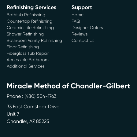
Refinishing Services
Support
Bathtub Refinishing
Home
Countertop Refinishing
FAQ
Ceramic Tile Refinishing
Designer Colors
Shower Refinishing
Reviews
Bathroom Vanity Refinishing
Contact Us
Floor Refinishing
Fiberglass Tub Repair
Accessible Bathroom
Additional Services
Miracle Method of Chandler-Gilbert
Phone :
(480) 504-1763
33 East Comstock Drive
Unit 7
Chandler
,
AZ
85225