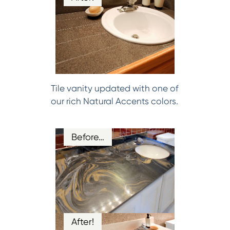
Tile vanity updated with one of
our rich Natural Accents colors.
Before…
After!