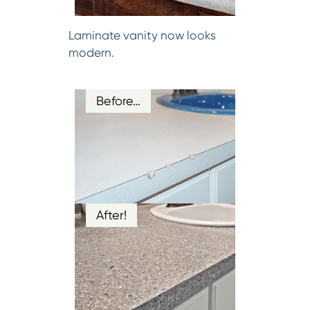
Laminate vanity now looks
modern.
Before…
After!