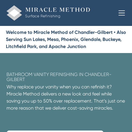
Welcome to Miracle Method of Chandler-Gilbert • Also
Serving Sun Lakes, Mesa, Phoenix, Glendale, Buckeye,
Litchfield Park, and Apache Junction
BATHROOM VANITY REFINISHING IN CHANDLER-
GILBERT
Why replace your vanity when you can refinish it?
Miracle Method delivers a new look and feel while
saving you up to 50% over replacement. That’s just one
more reason that we deliver cost-saving miracles.