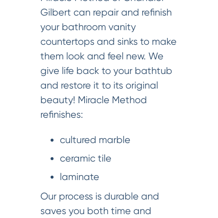
Gilbert can repair and refinish
your bathroom vanity
countertops and sinks to make
them look and feel new. We
give life back to your bathtub
and restore it to its original
beauty! Miracle Method
refinishes:
cultured marble
ceramic tile
laminate
Our process is durable and
saves you both time and