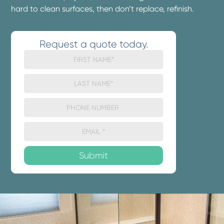
hard to clean surfaces, then don’t replace, refinish.
Request a quote today.