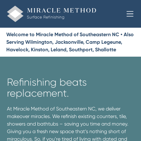
Welcome to Miracle Method of Southeastern NC • Also
Serving Wilmington, Jacksonville, Camp Legeune,
Havelock, Kinston, Leland, Southport, Shallotte
Refinishing beats
replacement.
At Miracle Method of Southeastern NC, we deliver
makeover miracles. We refinish existing counters, tile,
showers and bathtubs – saving you time and money.
Giving you a fresh new space that’s nothing short of
miraculous. So, if you’re tired of living with dated and