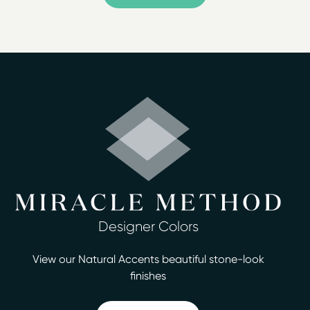
Serving Wilmington, Jacksonville, Camp Lejeune,
Havelock, Kinston, Leland, Southport, Shallotte
For an affordable surface refinishing alternative that
achieves the updated look your home requires, turn to
the professionals at Miracle Method of Southeastern
NC. Our company offers homeowners in Wilmington,
NC, a durable, cost-effective way to repair ugly,
scratched, and stained surfaces that would cost much,
much more to replace.
Our refinishing technique is a quick and affordable way
to update bathroom or kitchen surfaces, including
tubs, tiles, and countertops. There are no hidden costs
Designer Colors
or fees, and you'll receive reliable, honest service and a
good warranty. We can have your job completed in
View our Natural Accents beautiful stone-look
two days or less. Our services include:
finishes
Bathtub refinishing
Countertop refinishing