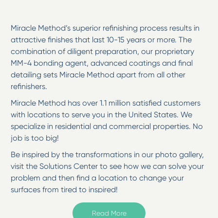
Miracle Method’s superior refinishing process results in
attractive finishes that last 10-15 years or more. The
combination of diligent preparation, our proprietary
MM-4 bonding agent, advanced coatings and final
detailing sets Miracle Method apart from all other
refinishers.
Miracle Method has over 1.1 million satisfied customers
with locations to serve you in the United States. We
specialize in residential and commercial properties. No
job is too big!
Be inspired by the transformations in our photo gallery,
visit the Solutions Center to see how we can solve your
problem and then find a location to change your
surfaces from tired to inspired!
Welcome to Miracle Method of Southeastern NC
Read More