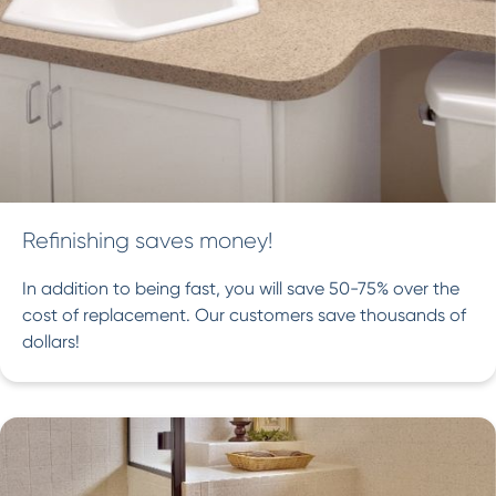
Refinishing saves money!
In addition to being fast, you will save 50-75% over the
cost of replacement. Our customers save thousands of
dollars!