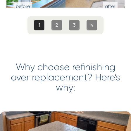
1
2
3
4
Why choose refinishing
over replacement? Here’s
why: