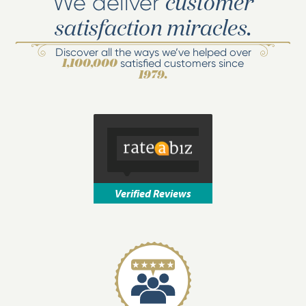
We deliver
customer
satisfaction miracles.
Discover all the ways we’ve helped over
satisfied customers since
1,100,000
1979.
Verified Reviews