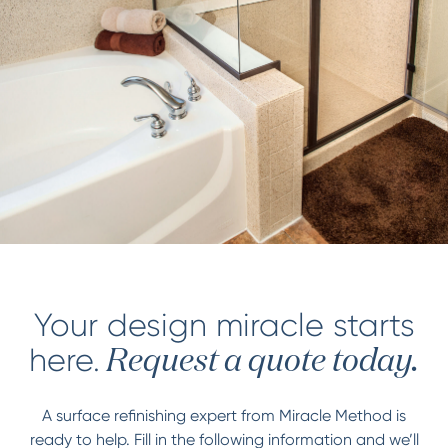
Your design miracle starts
here.
Request a quote today.
A surface refinishing expert from Miracle Method is
ready to help. Fill in the following information and we’ll