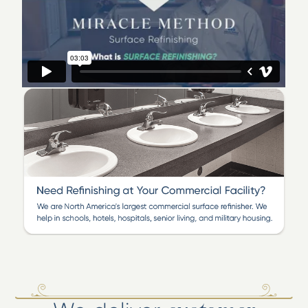
311 Judges Rd Suite 9D. You can call us now at 910-397-
2999 and I will bring you samples of how we
can transform your old, dated or damaged bathtub,
tile, laminate, cultured marble or even Corian surface to
like new!
We offer significant savings to homeowners, property
managers and hotels who choose to restore and
refinish existing bathroom and kitchen surfaces instead
of replacing them. Miracle Method is the nation's
largest and most preferred surface refinisher!
Listen to Ray Baker
discuss and show the benefits of refinishing!