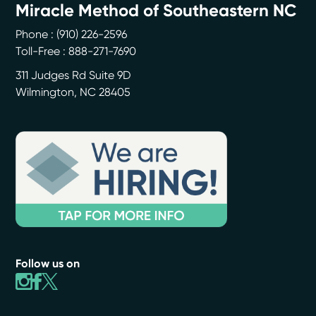
Miracle Method of Southeastern NC
Phone :
(910) 226-2596
Toll-Free : 888-271-7690
311 Judges Rd Suite 9D
Wilmington
,
NC
28405
Follow us on