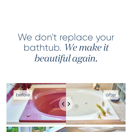
We don't replace your
bathtub
.
We make it
beautiful again.