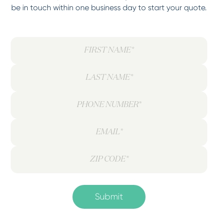
be in touch within one business day to start your quote.