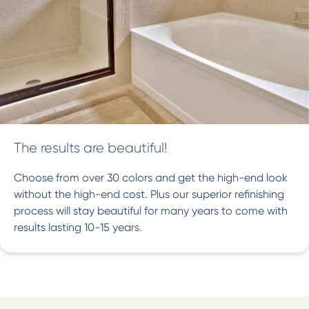
The results are beautiful!
Choose from over 30 colors and get the high-end look
without the high-end cost. Plus our superior refinishing
process will stay beautiful for many years to come with
results lasting 10-15 years.