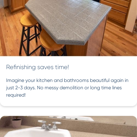
Refinishing saves time!
Imagine your kitchen and bathrooms beautiful again in
just 2-3 days. No messy demolition or long time lines
required!