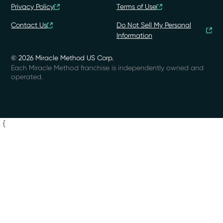
Privacy Policy
Terms of Use
Contact Us
Do Not Sell My Personal
Information
© 2026 Miracle Method US Corp.
Each Miracle Method franchise is independently owned and
operated.
{