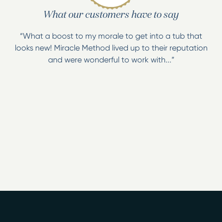
What our customers have to say
“What a boost to my morale to get into a tub that
looks new! Miracle Method lived up to their reputation
and were wonderful to work with...”