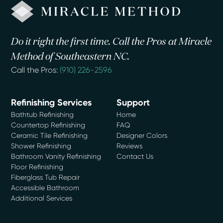
Do it right the first time. Call the Pros at Miracle
Method of Southeastern NC.
Call the Pros:
(910) 226-2596
Refinishing Services
Support
Bathtub Refinishing
Home
Countertop Refinishing
FAQ
Ceramic Tile Refinishing
Designer Colors
Shower Refinishing
Reviews
Bathroom Vanity Refinishing
Contact Us
Floor Refinishing
Fiberglass Tub Repair
Accessible Bathroom
Additional Services