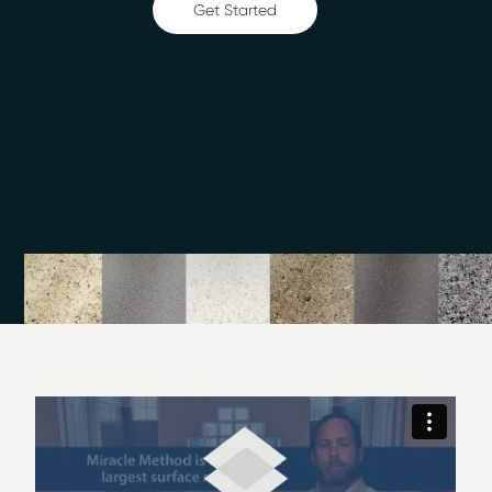
Get Started
Ceramic tile refinishing
Shower refinishing
Floor refinishing
Bathroom safety
Surface and fiberglass repair
The refinishing technique we use makes surfaces easy
to clean and could extend the life of your fixtures by 10
to 15 years. We also have 30 designer colors to choose
from. Contact Miracle Method of Southeastern NC
today to learn more about our incredible surface
refinishing method. You can also visit our showroom in
the Judges Road Business Park in Wilmington to see
some samples in person.
I am Ray Baker, and we have brought the latest
in bathtub and countertop refinishing technology to
Wilmington and all of Southeastern, NC. Our Miracle
Method Surface Refinishing showroom is available at