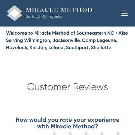
Welcome to Miracle Method of Southeastern NC • Also
Serving Wilmington, Jacksonville, Camp Legeune,
Havelock, Kinston, Leland, Southport, Shallotte
Customer Reviews
How would you rate your experience
with Miracle Method?