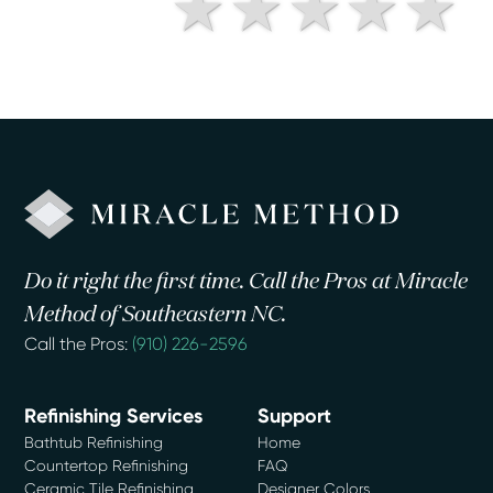
Do it right the first time. Call the Pros at Miracle
Method of Southeastern NC.
Call the Pros:
(910) 226-2596
Refinishing Services
Support
Bathtub Refinishing
Home
Countertop Refinishing
FAQ
Ceramic Tile Refinishing
Designer Colors