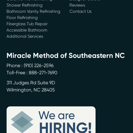
Shower Refinishing
Reviews
Bathroom Vanity Refinishing
Contact Us
Floor Refinishing
Fiberglass Tub Repair
Accessible Bathroom
Additional Services
Miracle Method of Southeastern NC
Phone :
(910) 226-2596
Toll-Free : 888-271-7690
311 Judges Rd Suite 9D
Wilmington
,
NC
28405