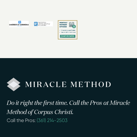
Do it right the first time. Call the Pros at Miracle
Method of Corpus Christi.
Call the Pros:
(361) 214-2503