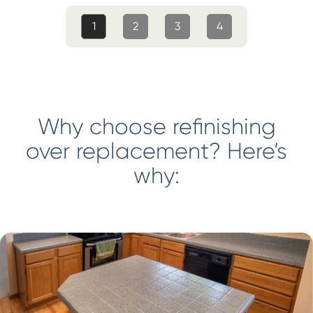
1
2
3
4
Why choose refinishing
over replacement? Here’s
why: