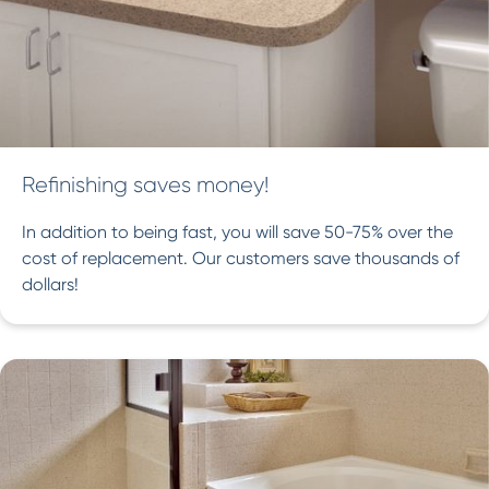
Refinishing saves money!
In addition to being fast, you will save 50-75% over the
cost of replacement. Our customers save thousands of
dollars!