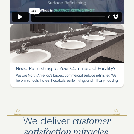
work in thousands of homes, hotels and apartments in
south Texas, but also for Hilton, Marriott and other
major hotels across the country.
Visit our Corpus Christi showroom located at 5825
Patton, between Staples and Airline off Holly Road. See
the difference refinishing can make and allow us to
demonstrate how we can save you money over
traditional removal and replacement remodeling. Our
work is guaranteed.
We deliver
customer
satisfaction miracles.