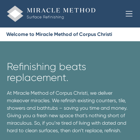
Welcome to Miracle Method of Corpus Christi
Refinishing beats
replacement.
At Miracle Method of Corpus Christi, we deliver
makeover miracles. We refinish existing counters, tile,
showers and bathtubs – saving you time and money.
Giving you a fresh new space that’s nothing short of
miraculous. So, if you’re tired of living with dated and
hard to clean surfaces, then don’t replace, refinish.