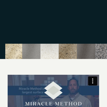
training. On each refinishing project, we take a detail-
oriented approach to ensure quality, and our work
comes backed by a warranty.
Our surface refinishing services are a great alternative
to remodeling, and we aim to beautify tubs, counters,
and tile. Call Miracle Method of Corpus Christi to find
out more details. Come visit our showroom on the
South Side at Patton St. in Corpus Christi, TX.
The Naro family and Miracle Method have been serving
the Corpus Christi area as the premier surface refinisher
for over 20 years. We have saved homeowners, hotels,
hospitals and property managers thousands of dollars
with our process of making dated and damaged
bathtubs, shower pans, tile, sinks, kitchen countertops,
and vanity tops look like new again.
Our work has been featured in the Corpus Christi Caller
Times and in HGTV magazine. We have not only done