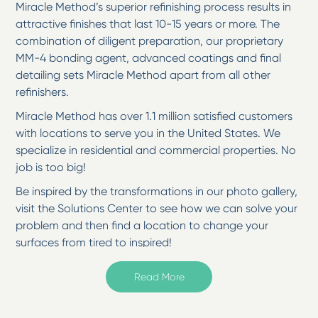
Miracle Method’s superior refinishing process results in
attractive finishes that last 10-15 years or more. The
combination of diligent preparation, our proprietary
MM-4 bonding agent, advanced coatings and final
detailing sets Miracle Method apart from all other
refinishers.
Miracle Method has over 1.1 million satisfied customers
with locations to serve you in the United States. We
specialize in residential and commercial properties. No
job is too big!
Be inspired by the transformations in our photo gallery,
visit the Solutions Center to see how we can solve your
problem and then find a location to change your
surfaces from tired to inspired!
Welcome to Miracle Method of Corpus Christi in
Read More
Corpus Christi, TX
If you're looking for a cost-effective way to give your