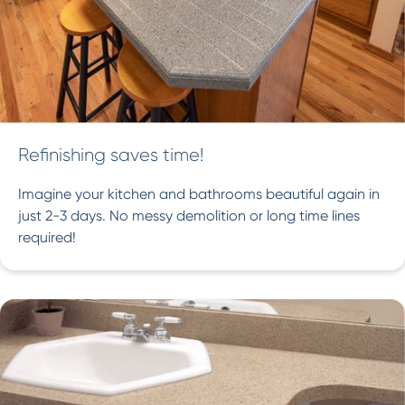
Refinishing saves time!
Imagine your kitchen and bathrooms beautiful again in
just 2-3 days. No messy demolition or long time lines
required!