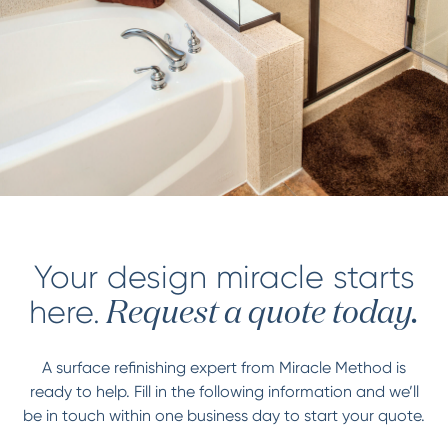
Your design miracle starts
here.
Request a quote today.
A surface refinishing expert from Miracle Method is
ready to help. Fill in the following information and we’ll
be in touch within one business day to start your quote.