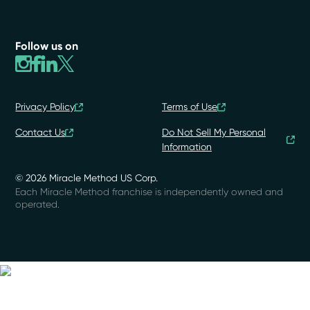
Follow us on
Privacy Policy
Terms of Use
Contact Us
Do Not Sell My Personal
Information
© 2026 Miracle Method US Corp.
Each Miracle Method franchise is independently owned and
operated.