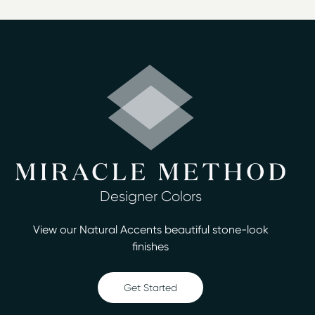
bathroom or kitchen a fresh, new look, Miracle Method
of Corpus Christi is at your service. We provide top-
quality surface refinishing services to homeowners in
the Corpus Christi area. The cost of refinishing your
surfaces is up to 75% less than replacing them, and we
can complete the process in two days or less. We offer
a variety of services, including:
Bathtub refinishing
Countertop refinishing
Ceramic tile refinishing
Designer Colors
Shower refinishing
Floor refinishing
View our Natural Accents beautiful stone-look
Bathroom safety
finishes
Surface and fiberglass repair
Our estimates are always free, and we have more than
Get Started
30 designer colors you can choose from. Our
technicians are certified and have undergone thorough