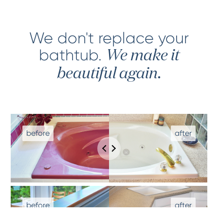
We don't replace your
bathtub
.
We make it
beautiful again.