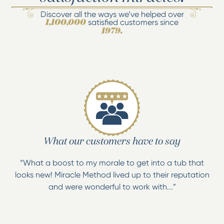
Discover all the ways we’ve helped over
satisfied customers since
1,100,000
1979.
What our customers have to say
“What a boost to my morale to get into a tub that
looks new! Miracle Method lived up to their reputation
and were wonderful to work with...”