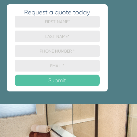
Request a quote today.