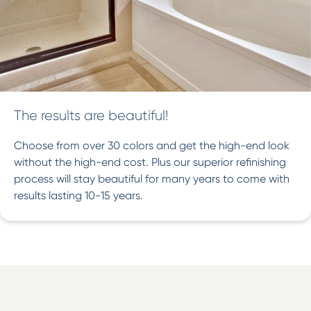
The results are beautiful!
Choose from over 30 colors and get the high-end look
without the high-end cost. Plus our superior refinishing
process will stay beautiful for many years to come with
results lasting 10-15 years.