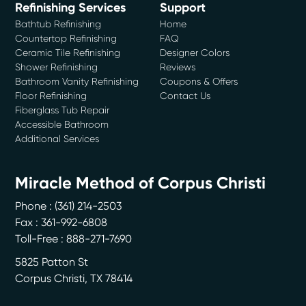
Refinishing Services
Support
Bathtub Refinishing
Home
Countertop Refinishing
FAQ
Ceramic Tile Refinishing
Designer Colors
Shower Refinishing
Reviews
Bathroom Vanity Refinishing
Coupons & Offers
Floor Refinishing
Contact Us
Fiberglass Tub Repair
Accessible Bathroom
Additional Services
Miracle Method of Corpus Christi
Phone :
(361) 214-2503
Fax : 361-992-6808
Toll-Free : 888-271-7690
5825 Patton St
Corpus Christi
,
TX
78414