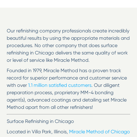
Our refinishing company professionals create incredibly
beautiful results by using the appropriate materials and
procedures. No other company that does surface
refinishing in Chicago delivers the same quality of work
or level of service like Miracle Method.
Founded in 1979, Miracle Method has a proven track
record for superior performance and customer service
with over
1.1 million satisfied customers
. Our diligent
preparation process, proprietary MM-4 bonding
agent(s), advanced coatings and detailing set Miracle
Method apart from all other refinishers!
Surface Refinishing in Chicago
Located in Villa Park, Illinois,
Miracle Method of Chicago