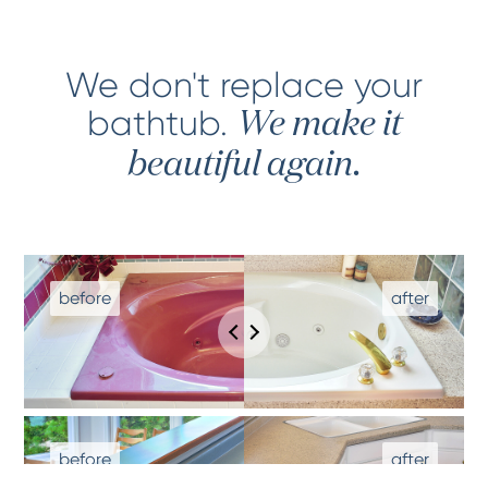
We don't replace your
bathtub
.
We make it
beautiful again.