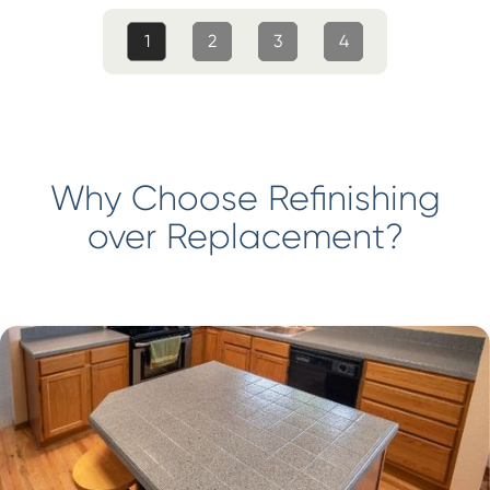
1
2
3
4
Why Choose Refinishing
over Replacement?