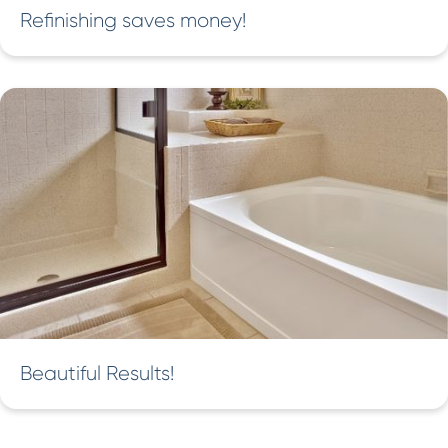
Refinishing saves money!
Beautiful Results!