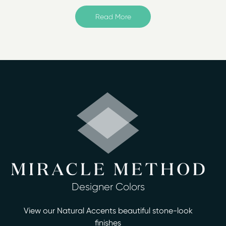
NW Metro
provides surface refinishing for the
Chicagoland area – including Addison, Carol Stream,
Read More
Elk Grove Village, Elmhurst, Glen Ellyn, Lombard, and
more!
Miracle Method is an affordable solution for updating
your bathroom and/or kitchen. We save you up to 75%
of the overall replacement costs, and do not charge
any hidden fees. Plus, we always offer free estimates for
homeowners!
As a professional refinishing company, our technicians
expedite the surfacing refinishing process in usually two
days or less. We resurface bathtubs, showers, vanities,
countertops, and floors – and offer more than 30
different designer colors. We apply a proprietary
bonding agent with high-tech acrylic resin that leaves
Designer Colors
your surfaces looking and feeling brand new.
View our Natural Accents beautiful stone-look
Our services for surface refinishing in Chicago include:
finishes