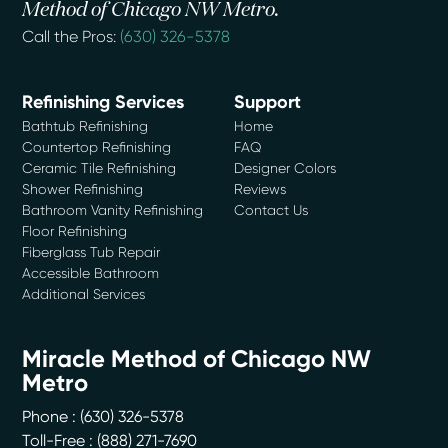
Method of Chicago NW Metro.
Call the Pros:
(630) 326-5378
Refinishing Services
Support
Bathtub Refinishing
Home
Countertop Refinishing
FAQ
Ceramic Tile Refinishing
Designer Colors
Shower Refinishing
Reviews
Bathroom Vanity Refinishing
Contact Us
Floor Refinishing
Fiberglass Tub Repair
Accessible Bathroom
Additional Services
Miracle Method of Chicago NW
Metro
Phone :
(630) 326-5378
Toll-Free : (888) 271-7690