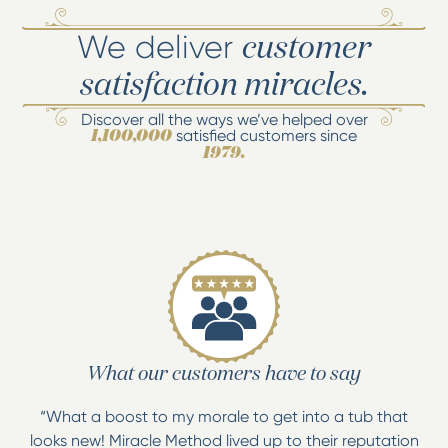
We deliver
customer
satisfaction miracles.
Discover all the ways we’ve helped over
satisfied customers since
1,100,000
1979.
What our customers have to say
“What a boost to my morale to get into a tub that
looks new! Miracle Method lived up to their reputation