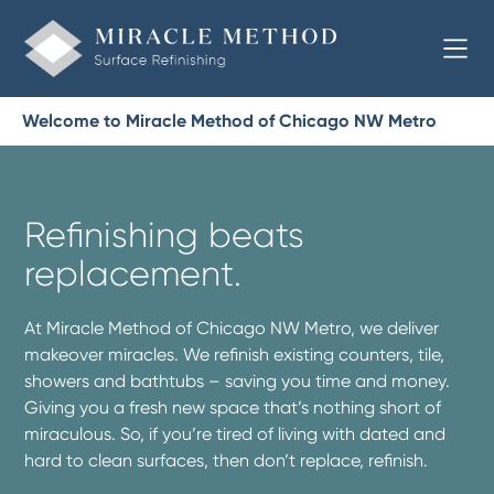
Welcome to Miracle Method of Chicago NW Metro
Refinishing beats
replacement.
At Miracle Method of Chicago NW Metro, we deliver
makeover miracles. We refinish existing counters, tile,
showers and bathtubs – saving you time and money.
Giving you a fresh new space that’s nothing short of
miraculous. So, if you’re tired of living with dated and
hard to clean surfaces, then don’t replace, refinish.