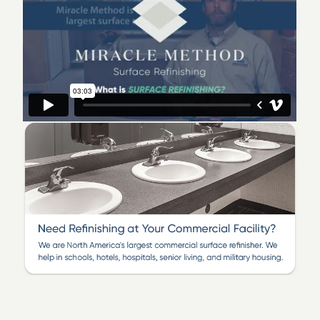
senior living and military housing for the following
locations: Addison, Arlington Heights, Bensenville,
Bloomingdale, Carol Stream, Downers Grove, Elk
Grove, Elmhurst, Glen Ellyn, Glendale Heights, Hinsdale,
Hoffman Estates, Itasca, Lisle, Lombard, Mt. Prospect,
Naperville, Oak Brook, Roselle, Schaumburg, Villa Park,
West Chicago, Wheaton, Winfield, and more!
Be inspired by Miracle Method’s refinishing
transformations and
contact us today
!