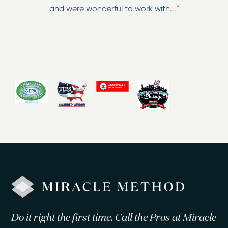
and were wonderful to work with...”
Do it right the first time. Call the Pros at Miracle