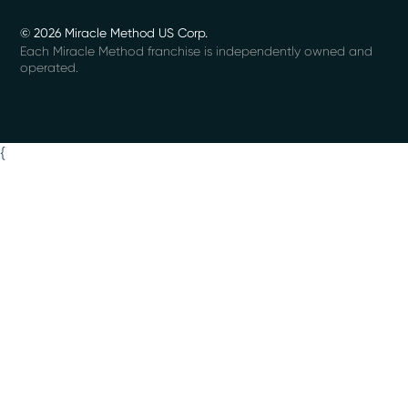
© 2026 Miracle Method US Corp.
Each Miracle Method franchise is independently owned and
operated.
{