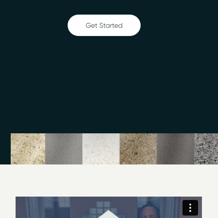
Bathtub refinishing
Countertop refinishing
Get Started
Ceramic tile refinishing
Shower refinishing
Floor refinishing
Cabinet Refinishing
Bathroom safety
Surface and fiberglass repair
Clawfoot tub refinishing
Visit our
photo gallery
and Villa Park
showroom
to view
Miracle Method of Chicago NW Metro’s surface
refinishing projects.
Surface Refinishing Company
We offer services for education systems, hotels and
hospitality, hospitals and health care facilities, and