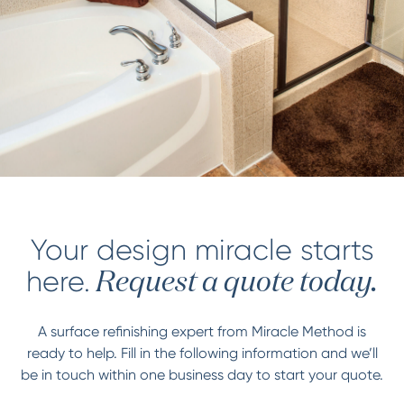
Your design miracle starts
here.
Request a quote today.
A surface refinishing expert from Miracle Method is
ready to help. Fill in the following information and we’ll
be in touch within one business day to start your quote.