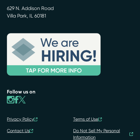
629 N. Addison Road
Villa Park
,
IL
60181
Follow us on
Privacy Policy
Terms of Use
Contact Us
Do Not Sell My Personal
Information