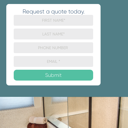
Request a quote today.