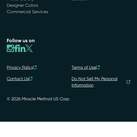
Designer Colors
Commercial Services
Follow us on
Privacy Policy
Terms of Use
Contact Us
Do Not Sell My Personal
Information
© 2026 Miracle Method US Corp.