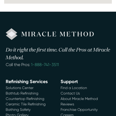
Do it right the first time. Call the Pros at Miracle
Method.
Call the Pros:
1-888-741-3511
Refinishing Services
Support
Solutions Center
Find a Location
Bathtub Refinishing
Contact Us
Countertop Refinishing
About Miracle Method
Ceramic Tile Refinishing
Reviews
Bathing Safety
Franchise Opportunity
Photo Gallery
Careers