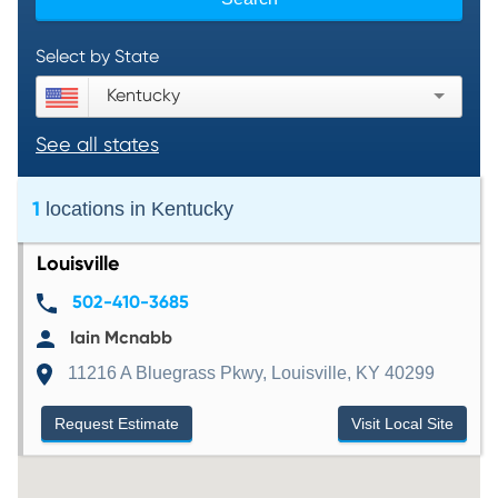
Select by State
Kentucky
See all states
1
locations in
Kentucky
Louisville
502-410-3685
Iain Mcnabb
11216 A Bluegrass Pkwy, Louisville, KY 40299
Request Estimate
Visit Local Site