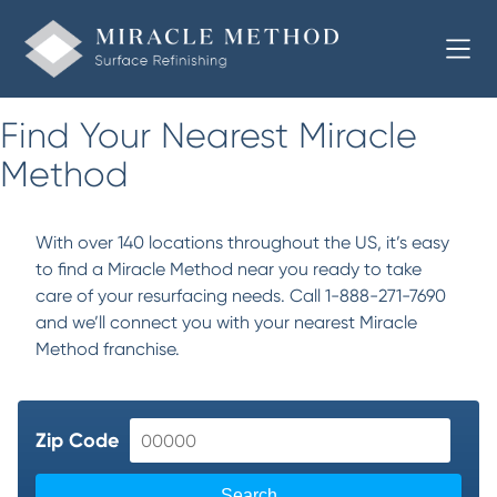
Find Your Nearest Miracle
Method
With over 140 locations throughout the US, it’s easy
to find a Miracle Method near you ready to take
care of your resurfacing needs. Call 1-888-271-7690
and we’ll connect you with your nearest Miracle
Method franchise.
Zip Code
Search