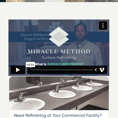
Milwaukee today to schedule your convenient
appointment.
We service Muskego, Waukesha, Milwaukee and
surrounding areas such as Jefferson, Racine, Kenosha,
Ozaukee, Walworth, andWashington Counties! We
specialize in bathtub refinishing, fiberglass shower
refinishing, ceramic tile refinishing and countertop
refinishing.
You can trust us! Our family has been serving Milwaukee
and surrounding areas since 2003. We are members of
the National Association of Remodelers Industry
(
NARI
) and
Angie's List
where we have received
numurous Super Service Awards.
Our customers love the fact that we can change the
color of their pink, blue or green tub! We can make
worn or hard to clean tubs look beautiful again! No
need to go through the hassle and expense of