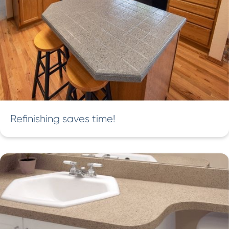
Refinishing saves time!