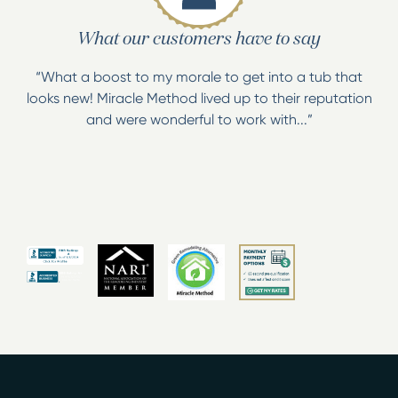
What our customers have to say
“What a boost to my morale to get into a tub that
looks new! Miracle Method lived up to their reputation
and were wonderful to work with...”