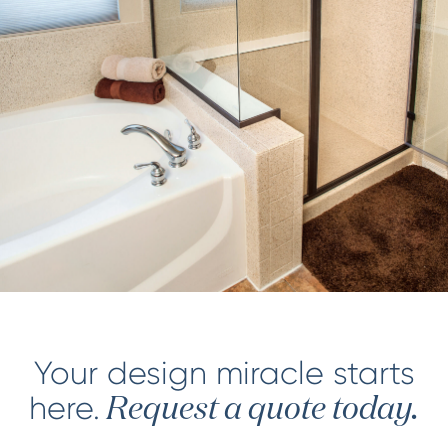
Your design miracle starts
here.
Request a quote today.