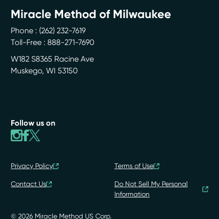
Miracle Method of Milwaukee
Phone :
(262) 232-7619
Toll-Free : 888-271-7690
W182 S8365 Racine Ave
Muskego
,
WI
53150
Follow us on
Privacy Policy
Terms of Use
Contact Us
Do Not Sell My Personal
Information
© 2026 Miracle Method US Corp.