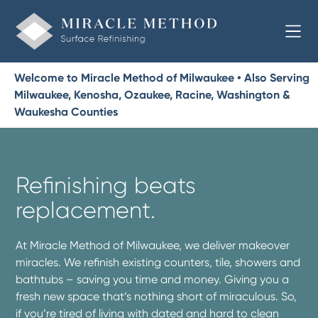
Welcome to Miracle Method of Milwaukee • Also Serving
Milwaukee, Kenosha, Ozaukee, Racine, Washington &
Waukesha Counties
Refinishing beats
replacement.
At Miracle Method of Milwaukee, we deliver makeover
miracles. We refinish existing counters, tile, showers and
bathtubs – saving you time and money. Giving you a
fresh new space that’s nothing short of miraculous. So,
if you’re tired of living with dated and hard to clean