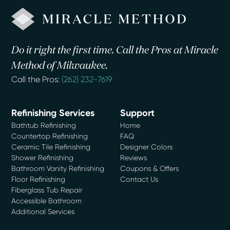
Do it right the first time. Call the Pros at Miracle
Method of Milwaukee.
Call the Pros:
(262) 232-7619
Refinishing Services
Support
Bathtub Refinishing
Home
Countertop Refinishing
FAQ
Ceramic Tile Refinishing
Designer Colors
Shower Refinishing
Reviews
Bathroom Vanity Refinishing
Coupons & Offers
Floor Refinishing
Contact Us
Fiberglass Tub Repair
Accessible Bathroom
Additional Services