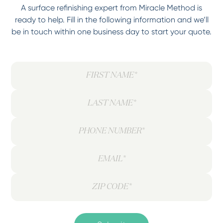
A surface refinishing expert from Miracle Method is
ready to help. Fill in the following information and we’ll
be in touch within one business day to start your quote.