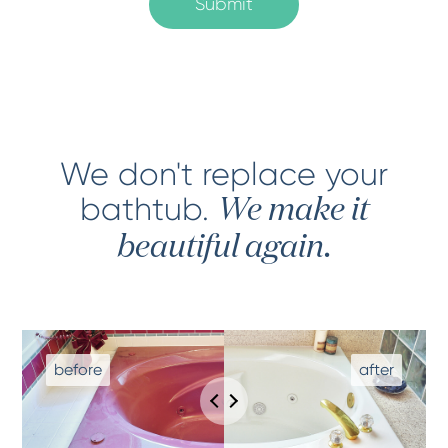
We don't replace your
bathtub
.
We make it
beautiful again.