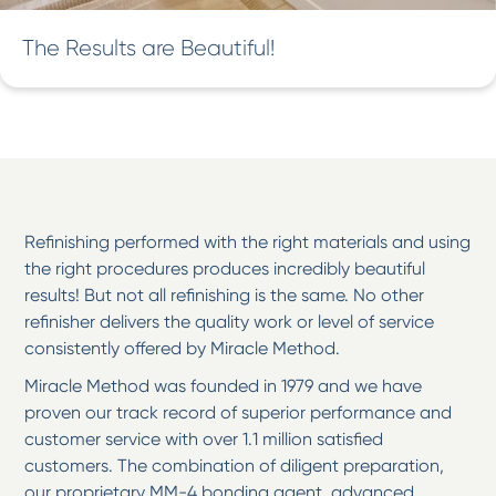
The Results are Beautiful!
Refinishing performed with the right materials and using
the right procedures produces incredibly beautiful
results! But not all refinishing is the same. No other
refinisher delivers the quality work or level of service
consistently offered by Miracle Method.
Miracle Method was founded in 1979 and we have
proven our track record of superior performance and
customer service with over 1.1 million satisfied
customers. The combination of diligent preparation,
our proprietary MM-4 bonding agent, advanced