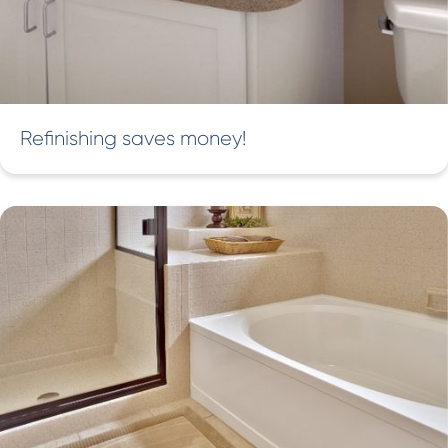
Refinishing saves money!