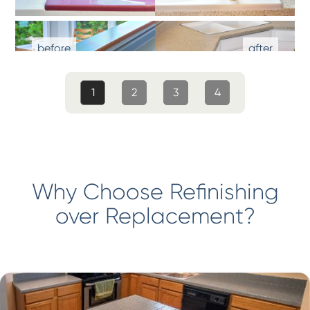
1
2
3
4
Why Choose Refinishing
over Replacement?