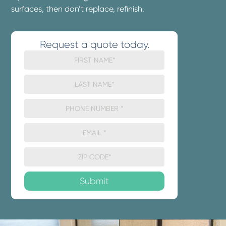
surfaces, then don’t replace, refinish.
Request a quote today.