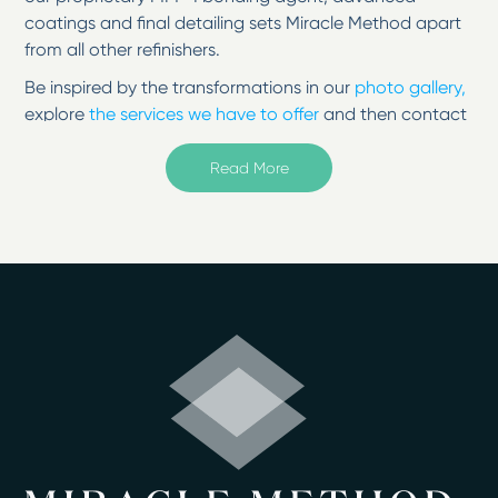
coatings and final detailing sets Miracle Method apart
from all other refinishers.
Be inspired by the transformations in our
photo gallery,
explore
the services we have to offer
and then contact
us to change your surfaces from tired to
inspired!
Read More
Welcome to Miracle Method of Milwaukee located in
Muskego, WI.
Serving Milwaukee, Kenosha, Ozaukee, Racine, and
Washington and Waukesha Counties
It's possible to change the look of a fixture and correct
any problems with surface refinishing treatments. Here
in Milwaukee, WI, you can extend the life of your
countertop by 10 to 15 years when you let Miracle
Method of Milwaukee restore it. Our process uses a
proprietary MM-4 bonding agent along with advanced
coatings to change the color, improve the surface, and