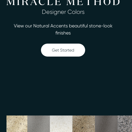
leave it looking like new.
Designer Colors
You could spend a small fortune on replacement, but
our service costs up to 75% less and can be completed
View our Natural Accents beautiful stone-look
in as little as two days. We offer more than 30
finishes
attractive colors, so it’s easy to create the perfect look
for your home. We take pride in our high-quality work,
and we’re pleased to handle:
Get Started
Bathtub refinishing
Countertop refinishing
Ceramic tile refinishing
Shower refinishing
Floor refinishing
Bathroom safety
Surface and fiberglass repair
We offer services throughout the Greater Muskego
area and hope that you’ll be completely satisfied with
our surface refinishing work. Call Miracle Method of